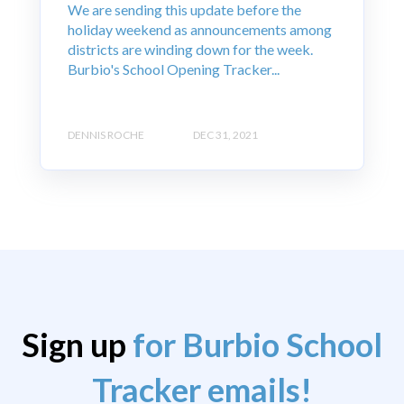
We are sending this update before the
holiday weekend as announcements among
districts are winding down for the week.
Burbio's School Opening Tracker...
DENNIS ROCHE
DEC 31, 2021
Sign up
for Burbio School
Tracker emails!