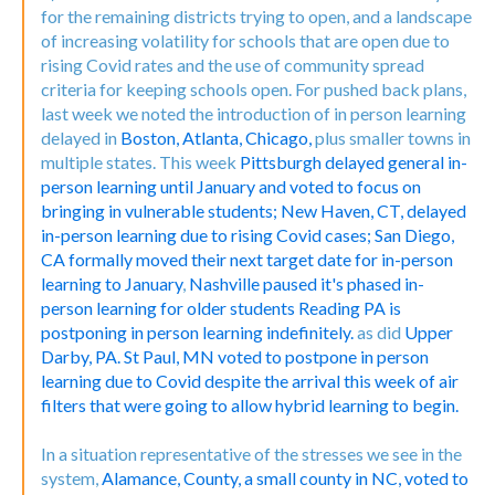
for the remaining districts trying to open, and a landscape
of increasing volatility for schools that are open due to
rising Covid rates and the use of community spread
criteria for keeping schools open. For pushed back plans,
last week we noted the introduction of in person learning
delayed in
Boston,
Atlanta,
Chicago,
plus smaller towns in
multiple states. This week
Pittsburgh delayed general in-
person learning until January and voted to focus on
bringing in vulnerable students;
New Haven, CT, delayed
in-person learning due to rising Covid cases;
San Diego,
CA formally moved their next target date for in-person
learning to January
,
Nashville paused it's phased in-
person learning for older students
Reading PA is
postponing in person learning indefinitely.
as did
Upper
Darby, PA.
St Paul, MN voted to postpone in person
learning due to Covid despite the arrival this week of air
filters that were going to allow hybrid learning to begin.
In a situation representative of the stresses we see in the
system,
Alamance, County, a small county in NC, voted to