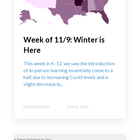
Week of 11/9: Winter is
Here
This week in K-12, we saw the introduction
of in-person learning essentially come to a
halt due to increasing Covid levels and a
slight decrease in...
DENNIS ROCHE
NOV 8, 2020