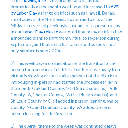
11th
showing 52%
"virtual only" and it shifted
dramatically as the month went on and increased to
62%
by Labor Day
as large districts such as Hawaii, Dallas,
small cities in the Northeast, Boston and parts of the
Midwest reversed previously announced in-person plans.
In our
Labor Day release
we noted that many districts had
announced plans to shift from virtual to in-person during
September, and that trend has taken hold as the virtual-
only number is now 37.2%.
2) This week saw a continuation of the transition to in-
person for a number of districts, but the move away from
virtual is slowing dramatically and most of the districts
introducing in-person had started the process earlier in
the month. Oakland County, MI (Detroit suburbs), Polk
County, IA, Chester County, PA (far Philly suburbs), and
St, Louis County, MO all added in person learning. Wake
County, NC, and Loudoun County, VA added some in
person learning for the first time.
3) The overall theme of the week was continued delays