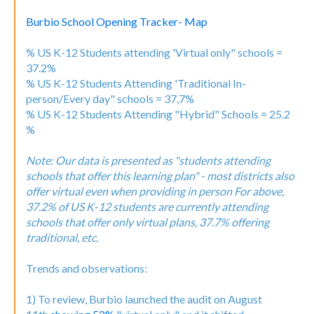
Burbio School Opening Tracker- Map
% US K-12 Students attending 'Virtual only" schools =
37.2%
% US K-12 Students Attending 'Traditional In-
person/Every day" schools = 37,7%
% US K-12 Students Attending "Hybrid" Schools = 25.2
%
Note: Our data is presented as "students attending
schools that offer this learning plan" - most districts also
offer virtual even when providing in person For above,
37.2% of US K-12 students are currently attending
schools that offer only virtual plans, 37.7% offering
traditional, etc.
Trends and observations:
1) To review, Burbio launched the audit on August