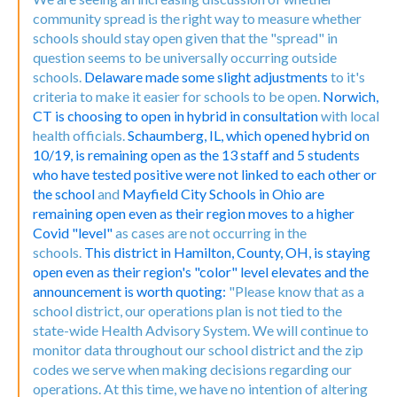
community spread is the right way to measure whether
schools should stay open given that the "spread" in
question seems to be universally occurring outside
schools.
Delaware made some slight adjustments
to it's
criteria to make it easier for schools to be open.
Norwich,
CT is choosing to open in hybrid in consultation
with local
health officials.
Schaumberg, IL, which opened hybrid on
10/19, is remaining open as the 13 staff and 5 students
who have tested positive were not linked to each other or
the school
and
Mayfield City Schools in Ohio are
remaining open even as their region moves to a higher
Covid "level"
as cases are not occurring in the
schools.
This district in Hamilton, County, OH, is staying
open even as their region's "color" level elevates and the
announcement is worth quoting:
"Please know that as a
school district, our operations plan is not tied to the
state-wide Health Advisory System. We will continue to
monitor data throughout our school district and the zip
codes we serve when making decisions regarding our
operations. At this time, we have no intention of altering