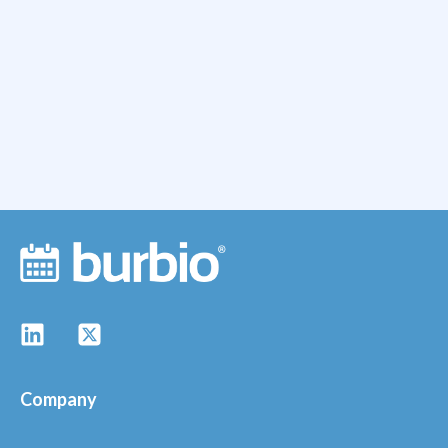
Company