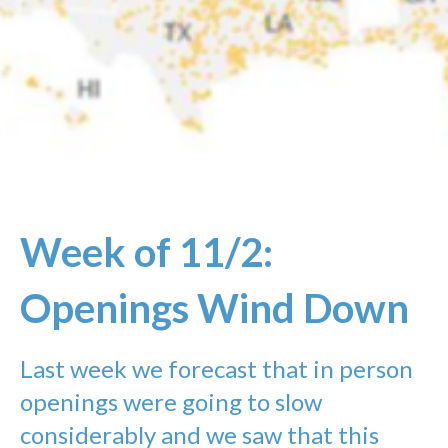
Week of 11/2:
Openings Wind Down
Last week we forecast that in person
openings were going to slow
considerably and we saw that this