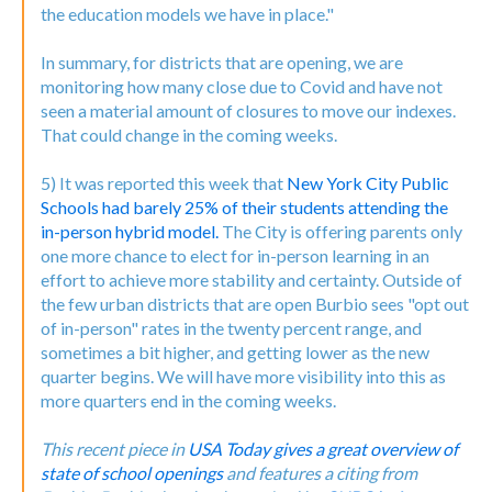
the education models we have in place."
In summary, for districts that are opening, we are
monitoring how many close due to Covid and have not
seen a material amount of closures to move our indexes.
That could change in the coming weeks.
5) It was reported this week that
New York City Public
Schools had barely 25% of their students attending the
in-person hybrid model.
The City is offering parents only
one more chance to elect for in-person learning in an
effort to achieve more stability and certainty. Outside of
the few urban districts that are open Burbio sees "opt out
of in-person" rates in the twenty percent range, and
sometimes a bit higher, and getting lower as the new
quarter begins. We will have more visibility into this as
more quarters end in the coming weeks.
This recent piece in
USA Today gives a great overview of
state of school openings
and features a citing from