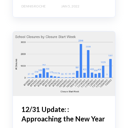
DENNIS ROCHE
JAN 5, 2022
12/31 Update: :
Approaching the New Year