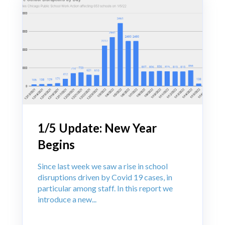
1/5 Update: New Year
Begins
Since last week we saw a rise in school
disruptions driven by Covid 19 cases, in
particular among staff. In this report we
introduce a new...