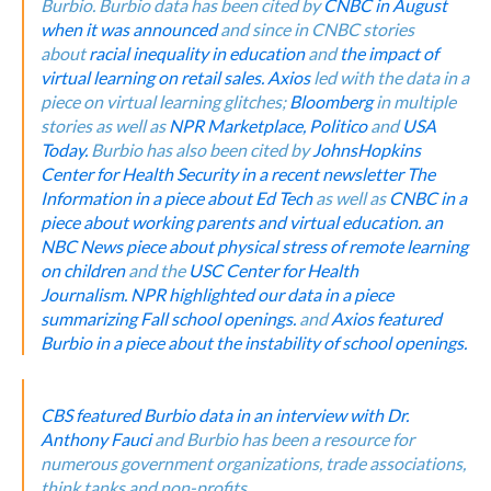
Burbio.
Burbio data has been cited by
CNBC in August
when it was announced
and since in CNBC stories
about
racial inequality in education
and
the impact of
virtual learning on retail sales.
Axios
led with the data in a
piece on virtual learning glitches;
Bloomberg
in multiple
stories as well as
NPR Marketplace,
Politico
and
USA
Today.
Burbio has also been cited by
JohnsHopkins
Center for Health Security in a recent newsletter
The
Information in a piece about Ed Tech
as well as
CNBC in a
piece about working parents and virtual education.
an
NBC News piece about physical stress of remote learning
on children
and the
USC Center for Health
Journalism.
NPR highlighted our data in a piece
summarizing Fall school openings.
and
Axios featured
Burbio in a piece about the instability of school openings.
CBS featured Burbio data in an interview with Dr.
Anthony Fauci
and Burbio has been a resource for
numerous government organizations, trade associations,
think tanks and non-profits.