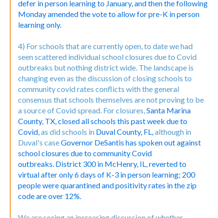
defer in person learning to January, and then the following
Monday amended the vote to allow for pre-K in person
learning only.
4) For schools that are currently open, to date we had
seen scattered individual school closures due to Covid
outbreaks but nothing district wide. The landscape is
changing even as the discussion of closing schools to
community covid rates conflicts with the general
consensus that schools themselves are not proving to be
a source of Covid spread. For closures,
Santa Marina
County, TX, closed all schools this past week due to
Covid,
as did schools in
Duval County, FL,
although in
Duval's case
Governor DeSantis has spoken out against
school closures due to community Covid
outbreaks.
District 300 in McHenry, IL, reverted to
virtual after only 6 days of K-3 in person learning; 200
people were quarantined and positivity rates in the zip
code are over 12%.
We are seeing an increasing discussion of whether