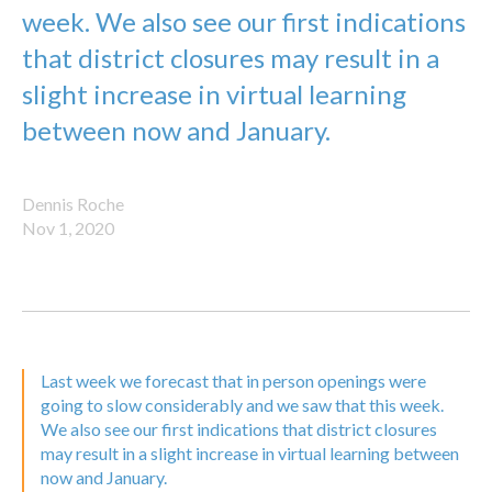
week. We also see our first indications
that district closures may result in a
slight increase in virtual learning
between now and January.
Dennis Roche
Nov 1, 2020
Last week we forecast that in person openings were
going to slow considerably and we saw that this week.
We also see our first indications that district closures
may result in a slight increase in virtual learning between
now and January.