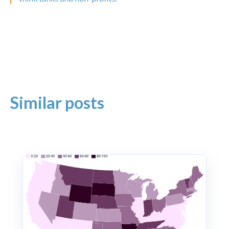
Similar posts