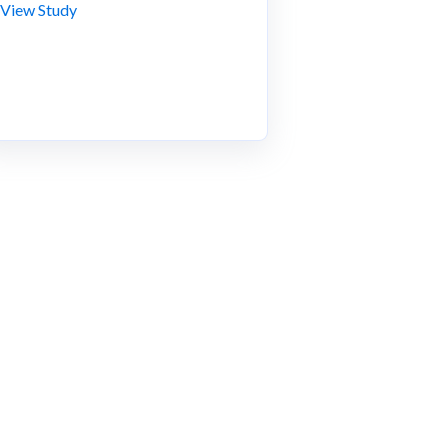
View Study