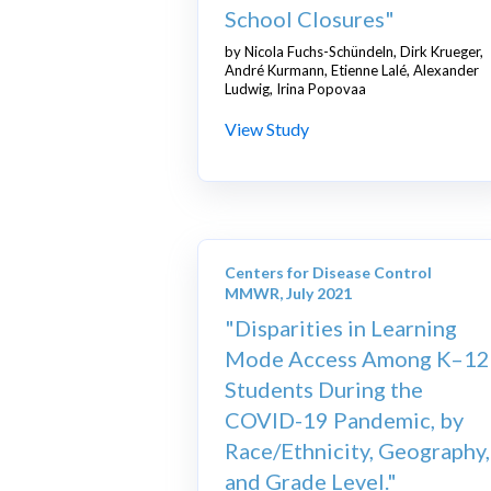
School Closures"
by Nicola Fuchs-Schündeln, Dirk Krueger,
André Kurmann, Etienne Lalé, Alexander
Ludwig, Irina Popovaa
View Study
Centers for Disease Control
MMWR, July 2021
"Disparities in Learning
Mode Access Among K–12
Students During the
COVID-19 Pandemic, by
Race/Ethnicity, Geography,
and Grade Level."