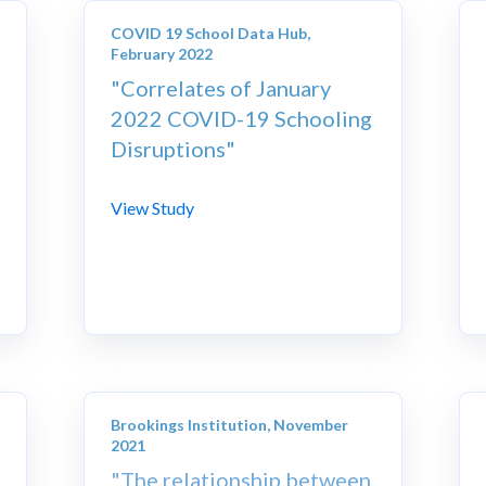
COVID 19 School Data Hub,
February 2022
"Correlates of January
2022 COVID-19 Schooling
Disruptions"
View Study
Brookings Institution, November
2021
"The relationship between