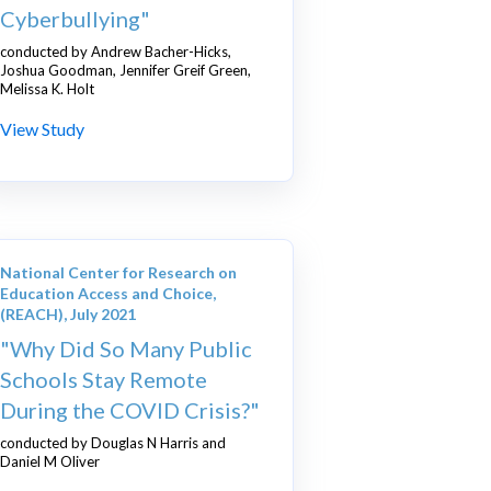
Cyberbullying"
conducted by Andrew Bacher-Hicks,
Joshua Goodman, Jennifer Greif Green,
Melissa K. Holt
View Study
National Center for Research on
Education Access and Choice,
(REACH), July 2021
"Why Did So Many Public
Schools Stay Remote
During the COVID Crisis?"
conducted by Douglas N Harris and
Daniel M Oliver