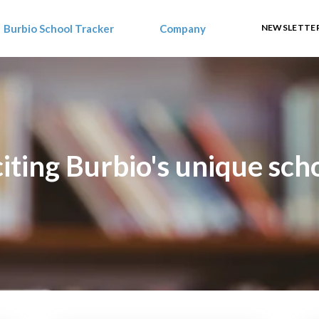
Burbio School Tracker
Company
NEWSLETTER
ting Burbio's unique schoo