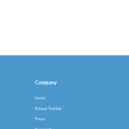
Company
Home
School Tracker
Press