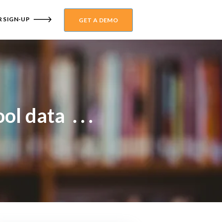
 SIGN-UP
GET A DEMO
l data . . .