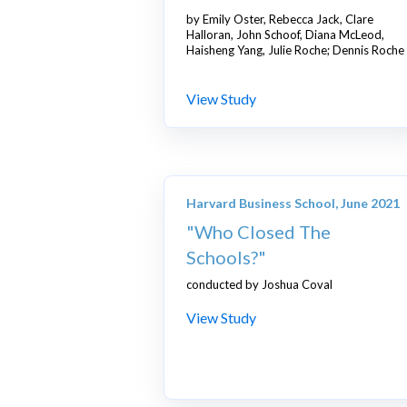
by
Emily Oster, Rebecca Jack, Clare
Halloran, John Schoof, Diana McLeod,
Haisheng Yang, Julie Roche; Dennis Roche
View Study
Harvard Business School, June 2021
"Who Closed The
Schools?"
conducted by Joshua Coval
View Study