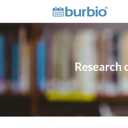
Research ci