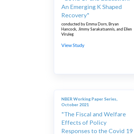
An Emerging K Shaped
Recovery"
conducted by Emma Dorn, Bryan
Hancock, Jimmy Sarakatsannis, and Ellen
Viruleg
View Study
NBER Working Paper Series,
October 2021
"The Fiscal and Welfare
Effects of Policy
Responses to the Covid 19