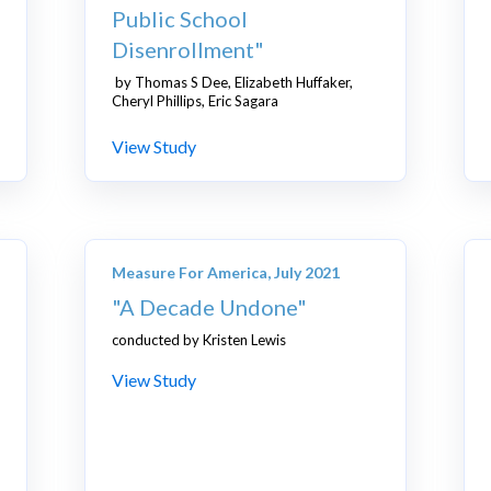
Public School
Disenrollment"
by Thomas S Dee, Elizabeth Huffaker,
Cheryl Phillips, Eric Sagara
View Study
Measure For America, July 2021
"A Decade Undone"
conducted by Kristen Lewis
View Study