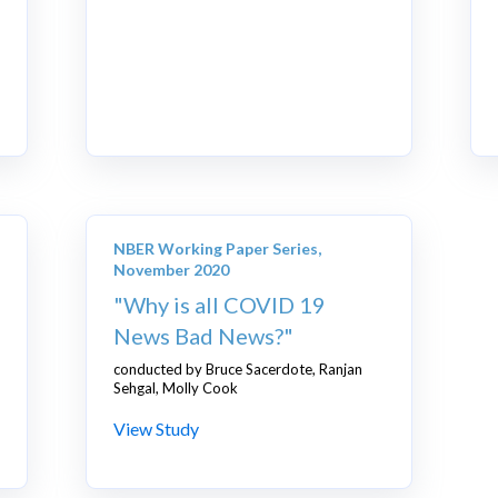
NBER Working Paper Series,
November 2020
"Why is all COVID 19
News Bad News?"
conducted by Bruce Sacerdote, Ranjan
Sehgal, Molly Cook
View Study