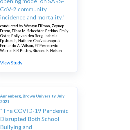
opening model on SARS-
CoV-2 community
incidence and mortality."
conducted by Westyn Elliman, Zeynep
Ertem, Elissa M. Schechter-Perkins, Emily
Oster, Polly van den Berg, Isabella
Epshteain, Nathorn Chaivakunapruk,
Fernando A. Wilson, Eli Perencevic,
Warren B.P. Pettey, Richard E. Nelson
View Study
Annenberg, Brown University, July
2021
"The COVID-19 Pandemic
Disrupted Both School
Bullying and