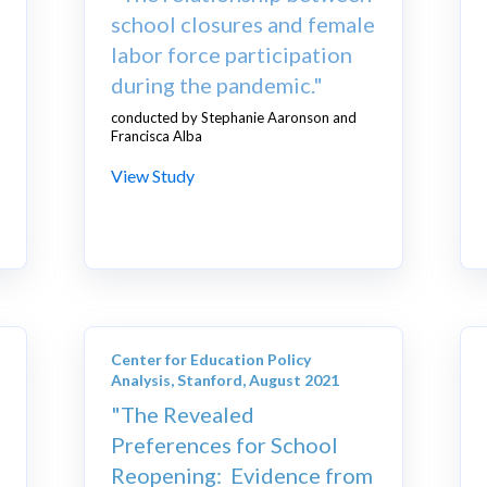
school closures and female
labor force participation
during the pandemic."
conducted by Stephanie Aaronson and
Francisca Alba
View Study
Center for Education Policy
Analysis, Stanford, August 2021
"The Revealed
Preferences for School
Reopening: Evidence from