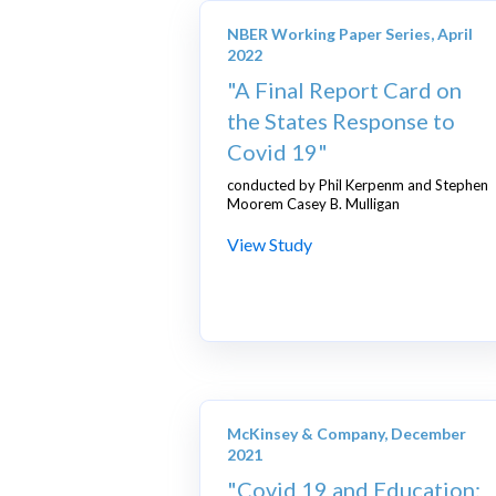
NBER Working Paper Series, April
2022
"A Final Report Card on
the States Response to
Covid 19"
conducted by Phil Kerpenm and Stephen
Moorem Casey B. Mulligan
View Study
McKinsey & Company, December
2021
"Covid 19 and Education: