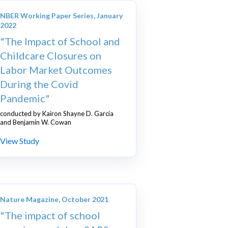
NBER Working Paper Series, January
2022
"The Impact of School and
Childcare Closures on
Labor Market Outcomes
During the Covid
Pandemic"
conducted by Kairon Shayne D. Garcia
and Benjamin W. Cowan
View Study
Nature Magazine, October 2021
"The impact of school