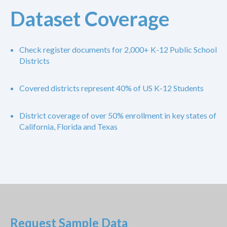
Dataset Coverage
Check register documents for 2,000+ K-12 Public School
Districts
Covered districts represent 40% of US K-12 Students
District coverage of over 50% enrollment in key states of
California, Florida and Texas
Request Sample Data