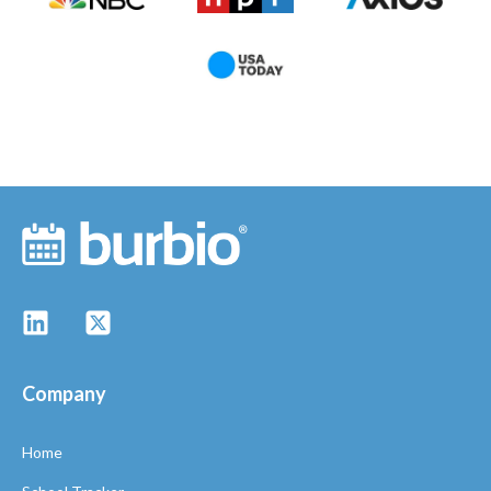
Company
Home