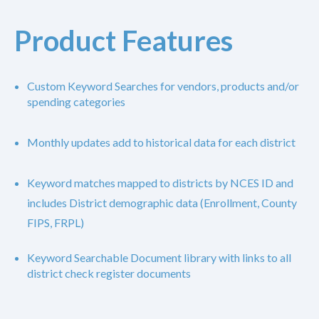
Product Features
Custom Keyword Searches for vendors, products and/or
spending categories
Monthly updates add to historical data for each district
Keyword matches mapped to districts by NCES ID and
includes District demographic data (Enrollment, County
FIPS, FRPL)
Keyword Searchable Document library with links to all
district check register documents