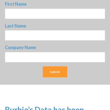
First Name
Last Name
Company Name
Burbio’s Data has been