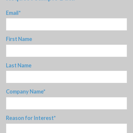
Email
*
First Name
Last Name
Company Name
*
Reason for Interest
*