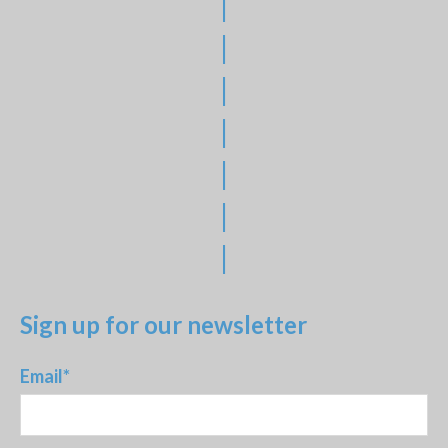
|
|
|
|
|
|
|
Sign up for our newsletter
Email
*