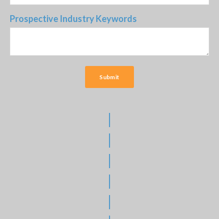
Prospective Industry Keywords
|
|
|
|
|