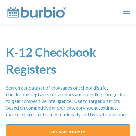
K-12 Checkbook
Registers
Search our dataset of thousands of school district
checkbook registers for vendors and spending categories
to gain competitive intelligence. Use to target districts
based on competitive and/or category spend, estimate
market shares and trends, nationally and by state and more.
GET SAMPLE DATA