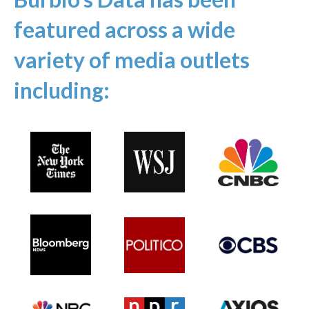
featured across a wide
variety of media outlets
including: