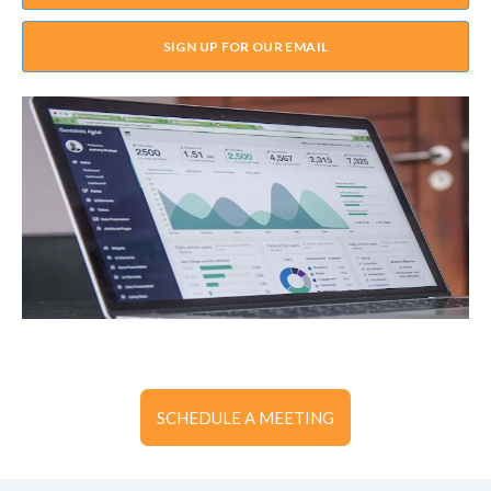
SIGN UP FOR OUR EMAIL
SCHEDULE A MEETING