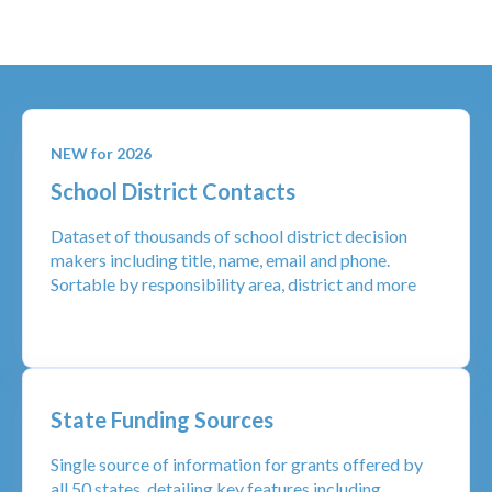
NEW for 2026
School District Contacts
Dataset of thousands of school district decision
makers including title, name, email and phone.
Sortable by responsibility area, district and more
State Funding Sources
Single source of information for grants offered by
all 50 states, detailing key features including