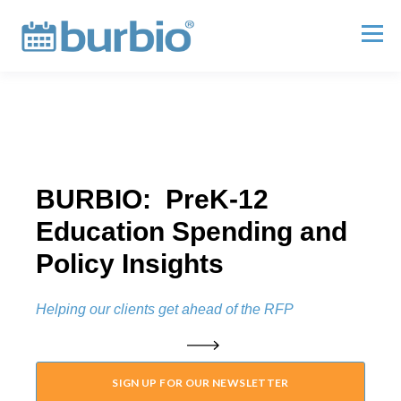
BURBIO: PreK-12
Education Spending and
Policy Insights
Helping our clients get ahead of the RFP
SIGN UP FOR OUR NEWSLETTER