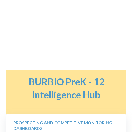
BURBIO PreK - 12
Intelligence Hub
PROSPECTING AND COMPETITIVE MONITORING
DASHBOARDS