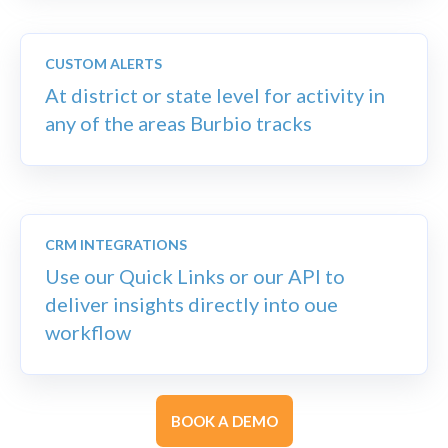
CUSTOM ALERTS
At district or state level for
activity in
any of the areas Burbio tracks
CRM INTEGRATIONS
Use our Quick Links or our API to
deliver insights directly into oue
workflow
BOOK A DEMO