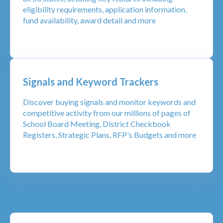
eligibility requirements, application information,
fund availability, award detail and more
Signals and Keyword Trackers
Discover buying signals and monitor keywords and
competitive activity from our millions of pages of
School Board Meeting, District Checkbook
Registers, Strategic Plans, RFP's Budgets and more