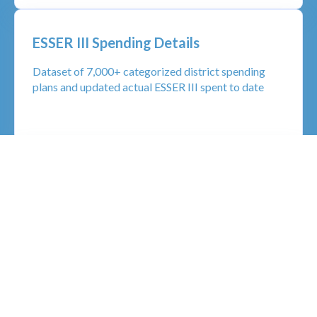
ESSER III Spending Details
Dataset of 7,000+ categorized district spending
plans and updated actual ESSER III spent to date
School Calendar Insights
Granular, detailed data on K-12 school start dates,
end dates, vacation and school holidays
LEARN MORE