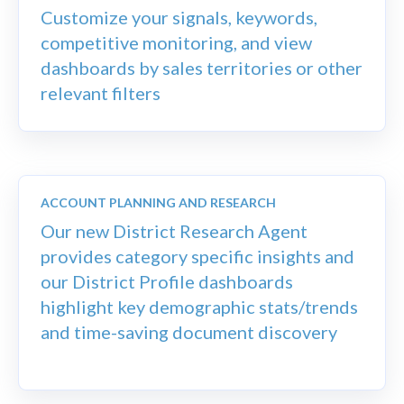
Customize your signals, keywords,
competitive monitoring, and view
dashboards by sales territories or other
relevant filters
ACCOUNT PLANNING AND RESEARCH
Our new District Research Agent
provides category specific insights and
our District Profile dashboards
highlight key demographic stats/trends
and time-saving document discovery