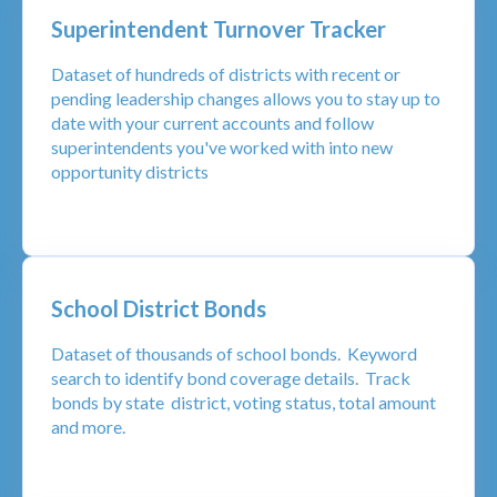
Superintendent Turnover Tracker
Dataset of hundreds of districts with recent or
pending leadership changes allows you to stay up to
date with your current accounts and follow
superintendents you've worked with into new
opportunity districts
School District Bonds
Dataset of thousands of school bonds. Keyword
search to identify bond coverage details. Track
bonds by state district, voting status, total amount
and more.