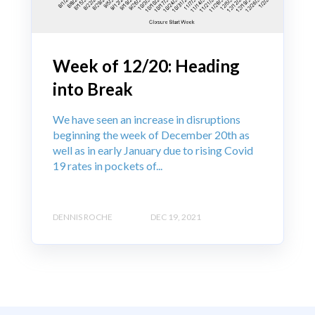
Week of 12/20: Heading
into Break
We have seen an increase in disruptions
beginning the week of December 20th as
well as in early January due to rising Covid
19 rates in pockets of...
DENNIS ROCHE
DEC 19, 2021