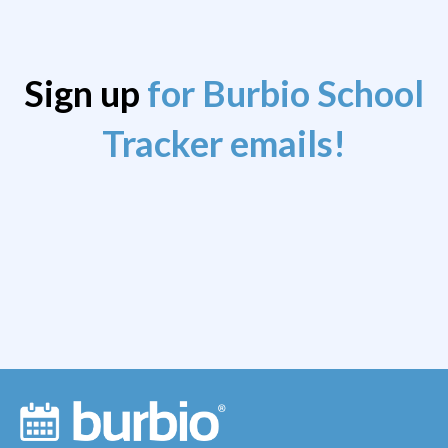
Sign up
for Burbio School
Tracker emails!