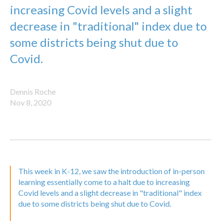
increasing Covid levels and a slight
decrease in "traditional" index due to
some districts being shut due to
Covid.
Dennis Roche
Nov 8, 2020
This week in K-12, we saw the introduction of in-person
learning essentially come to a halt due to increasing
Covid levels and a slight decrease in "traditional" index
due to some districts being shut due to Covid.