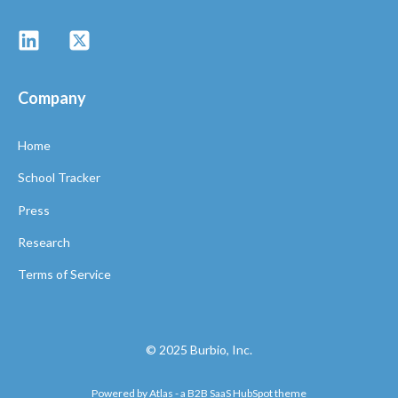
Company
Home
School Tracker
Press
Research
Terms of Service
© 2025 Burbio, Inc.
Powered by Atlas - a B2B SaaS HubSpot theme