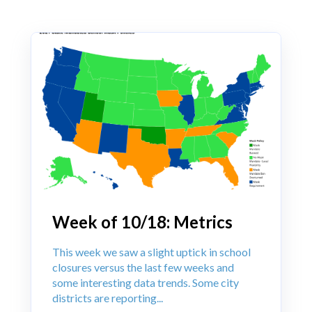
Week of 10/18: Metrics
This week we saw a slight uptick in school
closures versus the last few weeks and
some interesting data trends. Some city
districts are reporting...