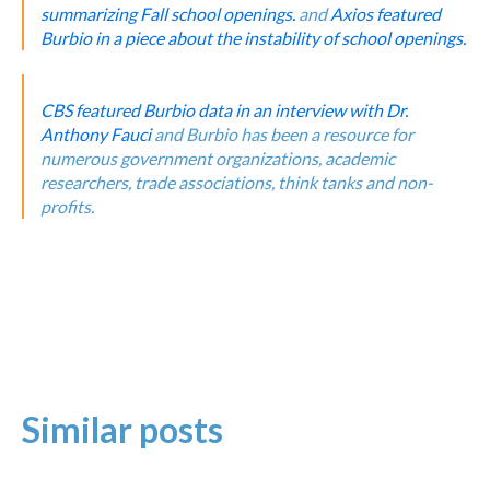
summarizing Fall school openings.
and
Axios featured
Burbio in a piece about the instability of school openings.
CBS featured Burbio data in an interview with Dr.
Anthony Fauci
and Burbio has been a resource for
numerous government organizations, academic
researchers, trade associations, think tanks and non-
profits.
Similar posts