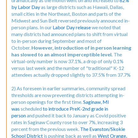
dramatically as the month went on and increased to
62%
by Labor Day
as large districts such as Hawaii, Dallas,
small cities in the Northeast, Boston and parts of the
Midwest and Sun Belt reversed previously announced in-
person plans. In our
Labor Day release
we noted that
many districts had announced plans to shift from virtual
to in-person during September and most of
October.
However, introduction of in person learning
has slowed to an almost imperceptible level.
The
virtual-only number is now 37.1%, a drop of only 0.1%
versus last week and the number of "traditional" K-12
attendees actually dropped slightly to 37.5% from 37.7%
2) As foreseen in earlier summaries, community spread
thresholds are now preventing districts attempting in-
person openings for the first time.
Saginaw, MI
was
scheduled
to introduce PreK-2nd grade in
person
and pushed it back to January as Covid positive
rates in Saginaw County rose to over 7%, increasing 3
percent from the previous week.
The Evanston/Skokie
School District
is pushing back as well as
West Orange,