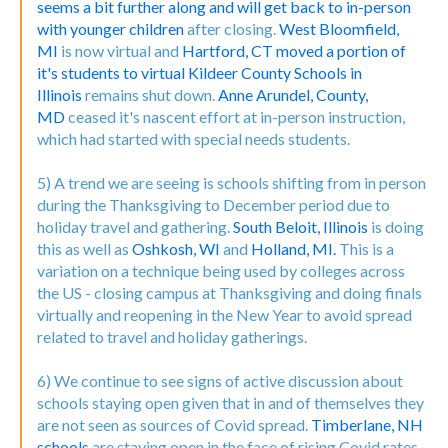
seems a bit further along and will get back to in-person
with younger children
after closing.
West Bloomfield,
MI
is now virtual and
Hartford, CT moved a portion of
it's students to virtual
Kildeer County Schools in
Illinois
remains shut down.
Anne Arundel, County,
MD
ceased it's nascent effort at in-person instruction,
which had started with special needs students.
5) A trend we are seeing is schools shifting from in person
during the Thanksgiving to December period due to
holiday travel and gathering.
South Beloit, Illinois
is doing
this as well as
Oshkosh, WI
and
Holland, MI.
This is a
variation on a technique being used by colleges across
the US - closing campus at Thanksgiving and doing finals
virtually and reopening in the New Year to avoid spread
related to travel and holiday gatherings.
6) We continue to see signs of active discussion about
schools staying open given that in and of themselves they
are not seen as sources of Covid spread.
Timberlane, NH
schools
are staying open in the face of rising Covid rates,