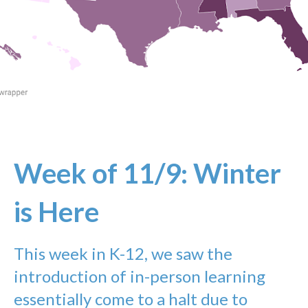
Week of 11/9: Winter
is Here
This week in K-12, we saw the
introduction of in-person learning
essentially come to a halt due to