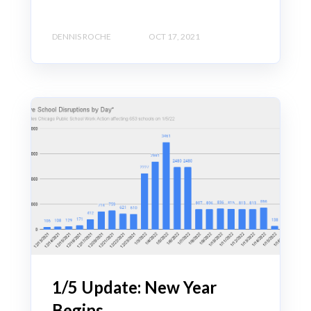
DENNIS ROCHE
OCT 17, 2021
1/5 Update: New Year
Begins