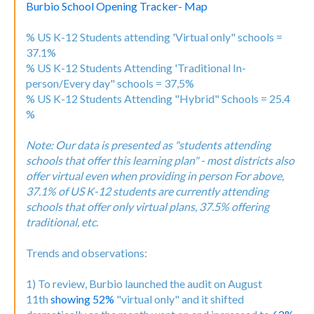
Burbio School Opening Tracker- Map
% US K-12 Students attending 'Virtual only" schools =
37.1%
% US K-12 Students Attending 'Traditional In-
person/Every day" schools = 37,5%
% US K-12 Students Attending "Hybrid" Schools = 25.4
%
Note: Our data is presented as "students attending
schools that offer this learning plan" - most districts also
offer virtual even when providing in person For above,
37.1% of US K-12 students are currently attending
schools that offer only virtual plans, 37.5% offering
traditional, etc.
Trends and observations:
1) To review, Burbio launched the audit on August
11th
showing 52%
"virtual only" and it shifted