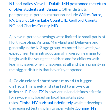
NJ.
and
Valley View, IL.
Duluth, MN postponed the return
of older students until January
. Other districts
postponing in-person instruction include
Wilkes Barre,
PA
,
District 187 in Lake County, IL.
,
Guilford, County,
NC.
and
Charles County, MD
.
3) New in-person openings were limited to small parts of
North Carolina, Virgina, Maryland and Delaware and
generally in the K-2 age group. As noted last week, we
expect near term introduction of in-person learning to
begin with the youngest children and/or children with
learning issues when it happens at all and it is a priority in
the bigger districts that haven't yet opened.
4)
Covid related shutdowns moved to bigger
districts this week and started to move our
indexes
.
El Paso TX,
is now virtual and defines criteria
for re-opening based on local hospitalization
rates.
Elmira, NY is virtual indefinitely
while it develops
the required testing plan to open while .
Corning, NY