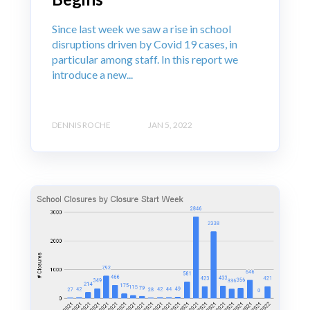
Since last week we saw a rise in school
disruptions driven by Covid 19 cases, in
particular among staff. In this report we
introduce a new...
DENNIS ROCHE
JAN 5, 2022