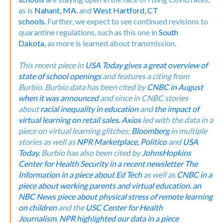
as is
Nahant, MA.
and
West Hartford, CT
schools.
Further, we expect to see continued revisions to
quarantine regulations, such as this one in
South
Dakota,
as more is learned about transmission.
This recent piece in
USA Today gives a great overview of
state of school openings
and features a citing from
Burbio.
Burbio data has been cited by
CNBC in August
when it was announced
and since in CNBC stories
about
racial inequality in education
and
the impact of
virtual learning on retail sales.
Axios
led with the data in a
piece on virtual learning glitches;
Bloomberg
in multiple
stories as well as
NPR Marketplace,
Politico
and
USA
Today.
Burbio has also been cited by
JohnsHopkins
Center for Health Security in a recent newsletter
The
Information in a piece about Ed Tech
as well as
CNBC in a
piece about working parents and virtual education.
an
NBC News piece about physical stress of remote learning
on children
and the
USC Center for Health
Journalism.
NPR highlighted our data in a piece