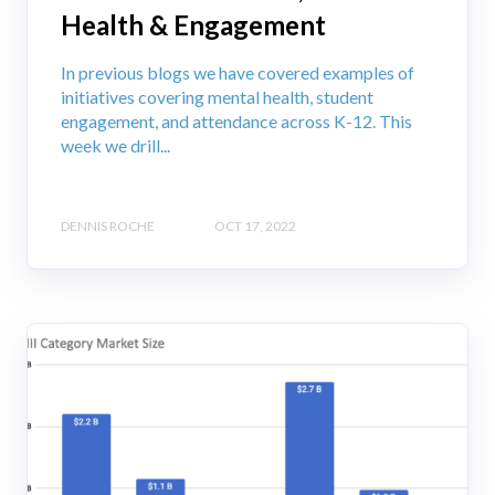
Health & Engagement
In previous blogs we have covered examples of
initiatives covering mental health, student
engagement, and attendance across K-12. This
week we drill...
DENNIS ROCHE
OCT 17, 2022