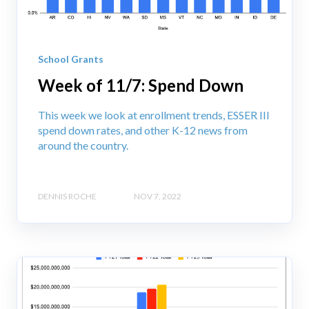
School Grants
Week of 11/7: Spend Down
This week we look at enrollment trends, ESSER III
spend down rates, and other K-12 news from
around the country.
DENNIS ROCHE
NOV 7, 2022