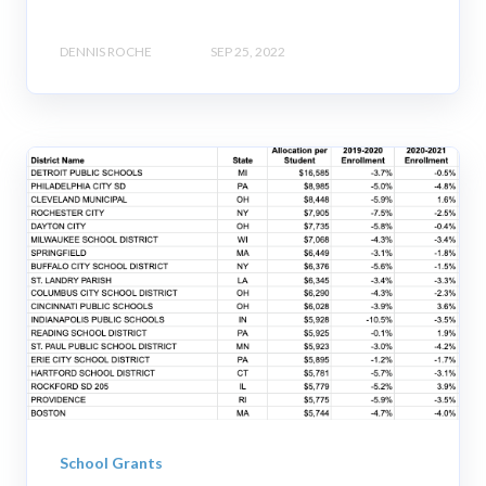
DENNIS ROCHE
SEP 25, 2022
School Grants