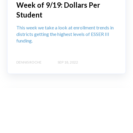
Week of 9/19: Dollars Per
Student
This week we take a look at enrollment trends in
districts getting the highest levels of ESSER III
funding.
DENNIS ROCHE
SEP 18, 2022