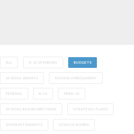
ALL
K-12 SPENDING
BUDGETS
SCHOOL GRANTS
SCHOOL ENROLLMENT
FEDERAL
K-12
PREK-12
SCHOOL BOARD MEETINGS
STRATEGIC PLANS
SUPERINTENDENTS
SCHOOL BONDS