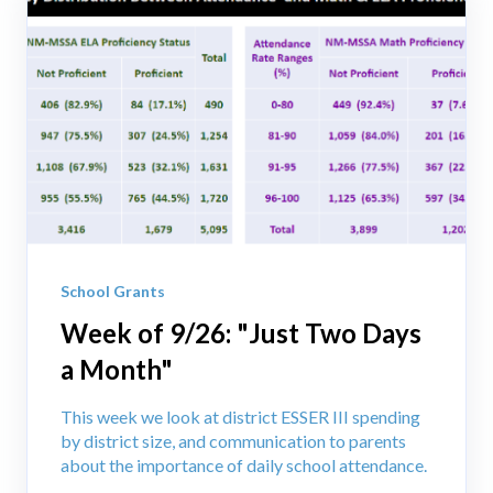
School Grants
Week of 9/26: "Just Two Days
a Month"
This week we look at district ESSER III spending
by district size, and communication to parents
about the importance of daily school attendance.