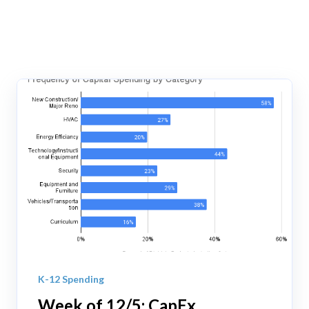
K-12 Spending
Week of 12/5: CapEx