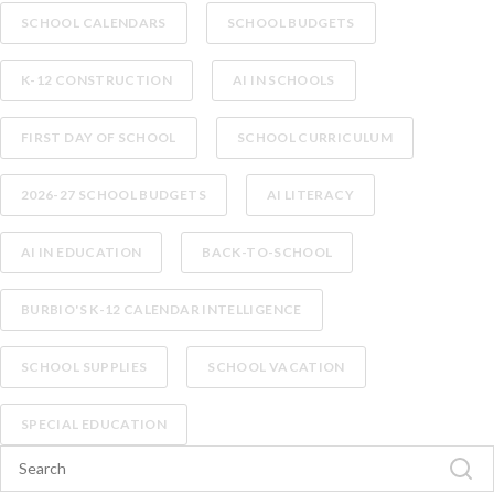
SCHOOL CALENDARS
SCHOOL BUDGETS
K-12 CONSTRUCTION
AI IN SCHOOLS
FIRST DAY OF SCHOOL
SCHOOL CURRICULUM
2026-27 SCHOOL BUDGETS
AI LITERACY
AI IN EDUCATION
BACK-TO-SCHOOL
BURBIO'S K-12 CALENDAR INTELLIGENCE
SCHOOL SUPPLIES
SCHOOL VACATION
SPECIAL EDUCATION