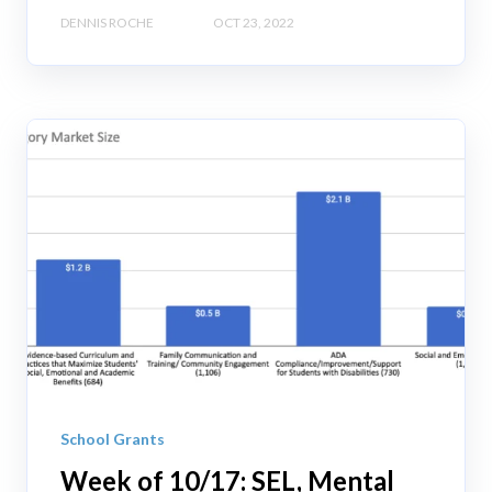
DENNIS ROCHE
OCT 23, 2022
School Grants
Week of 10/17: SEL, Mental