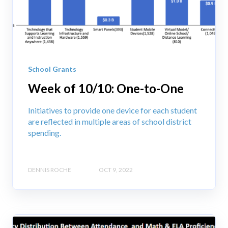
School Grants
Week of 10/10: One-to-One
Initiatives to provide one device for each student
are reflected in multiple areas of school district
spending.
DENNIS ROCHE
OCT 9, 2022