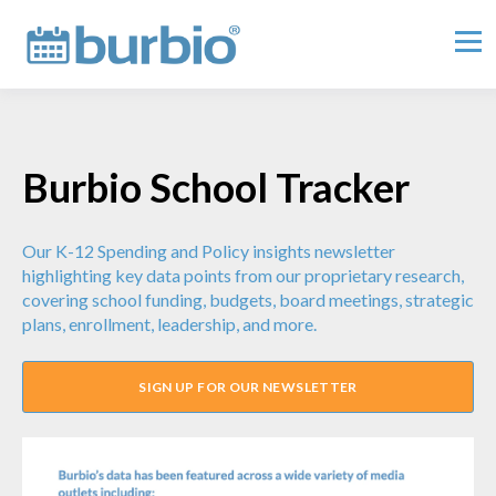
Burbio School Tracker
Our K-12 Spending and Policy insights newsletter
highlighting key data points from our proprietary research,
covering school funding, budgets, board meetings, strategic
plans, enrollment, leadership, and more.
SIGN UP FOR OUR NEWSLETTER