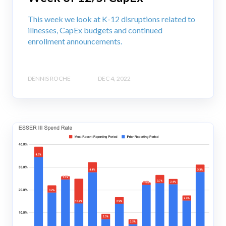
This week we look at K-12 disruptions related to
illnesses, CapEx budgets and continued
enrollment announcements.
DENNIS ROCHE
DEC 4, 2022