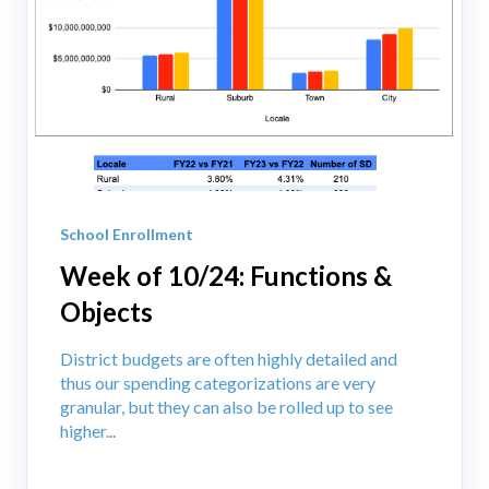
School Enrollment
Week of 10/24: Functions &
Objects
District budgets are often highly detailed and
thus our spending categorizations are very
granular, but they can also be rolled up to see
higher...