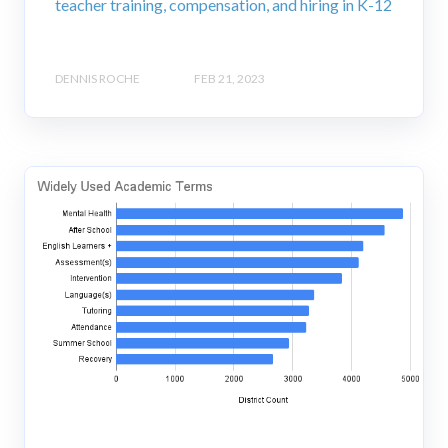
teacher training, compensation, and hiring in K-12
DENNIS ROCHE
FEB 21, 2023