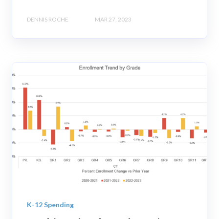
DENNIS ROCHE
MAR 27, 2023
K-12 Spending