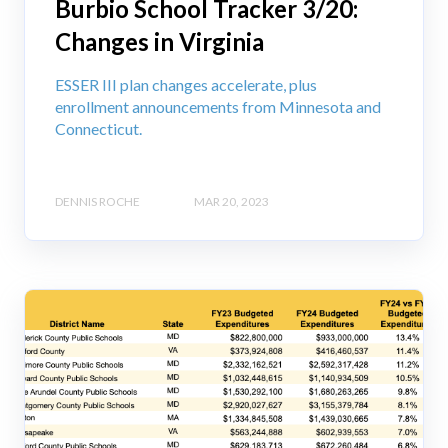
Burbio School Tracker 3/20:
Changes in Virginia
ESSER III plan changes accelerate, plus
enrollment announcements from Minnesota and
Connecticut.
DENNIS ROCHE
MAR 20, 2023