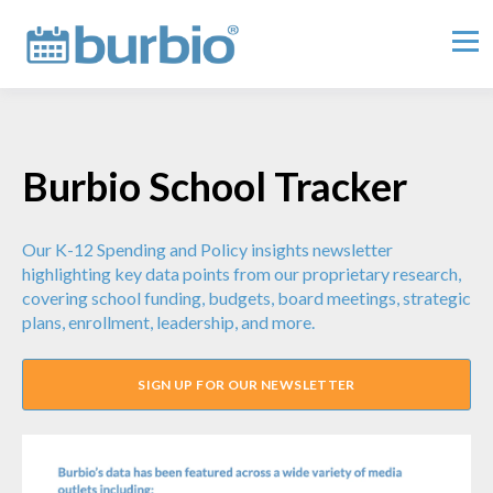
Burbio School Tracker
Our K-12 Spending and Policy insights newsletter
highlighting key data points from our proprietary research,
covering school funding, budgets, board meetings, strategic
plans, enrollment, leadership, and more.
SIGN UP FOR OUR NEWSLETTER