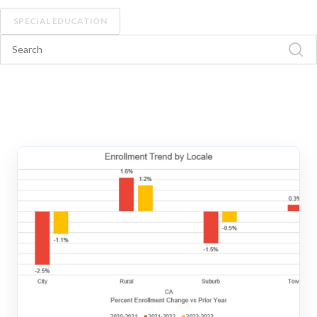
SPECIAL EDUCATION