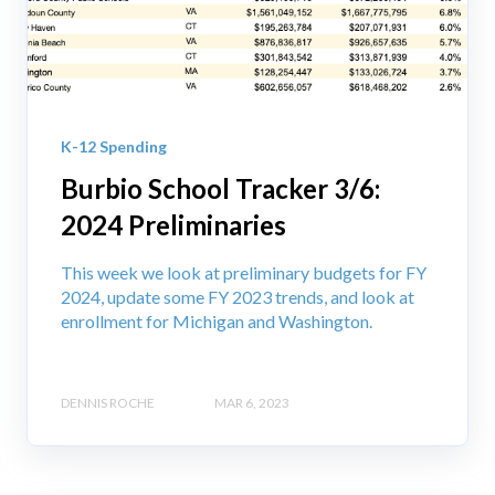
K-12 Spending
Burbio School Tracker 3/6:
2024 Preliminaries
This week we look at preliminary budgets for FY
2024, update some FY 2023 trends, and look at
enrollment for Michigan and Washington.
DENNIS ROCHE
MAR 6, 2023