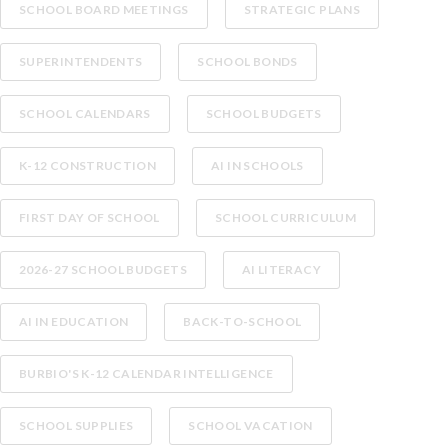
SCHOOL BOARD MEETINGS
STRATEGIC PLANS
SUPERINTENDENTS
SCHOOL BONDS
SCHOOL CALENDARS
SCHOOL BUDGETS
K-12 CONSTRUCTION
AI IN SCHOOLS
FIRST DAY OF SCHOOL
SCHOOL CURRICULUM
2026-27 SCHOOL BUDGETS
AI LITERACY
AI IN EDUCATION
BACK-TO-SCHOOL
BURBIO'S K-12 CALENDAR INTELLIGENCE
SCHOOL SUPPLIES
SCHOOL VACATION