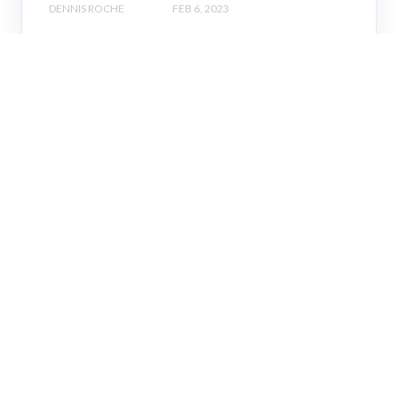
DENNIS ROCHE
FEB 6, 2023
K-12 Spending
Week of 1/30: States of