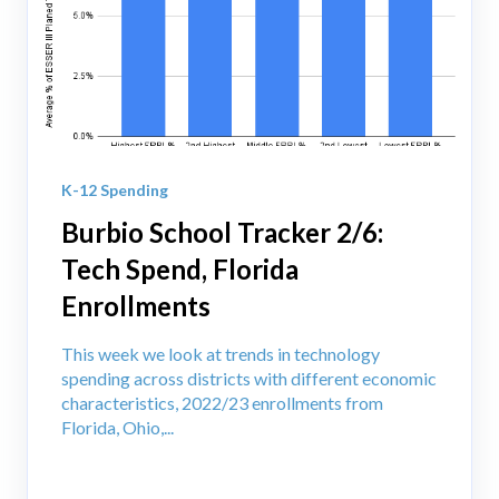
K-12 Spending
Burbio School Tracker 2/6:
Tech Spend, Florida
Enrollments
This week we look at trends in technology
spending across districts with different economic
characteristics, 2022/23 enrollments from
Florida, Ohio,...