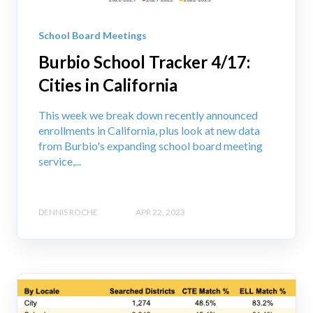
School Board Meetings
Burbio School Tracker 4/17:
Cities in California
This week we break down recently announced
enrollments in California, plus look at new data
from Burbio's expanding school board meeting
service,...
DENNIS ROCHE
APR 22, 2023