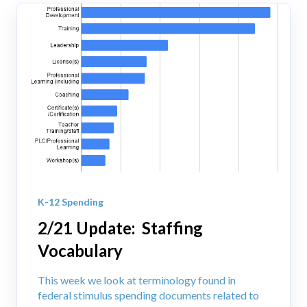
K-12 Spending
2/21 Update: Staffing
Vocabulary
This week we look at terminology found in
federal stimulus spending documents related to