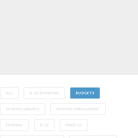
ALL
K-12 SPENDING
BUDGETS
SCHOOL GRANTS
SCHOOL ENROLLMENT
FEDERAL
K-12
PREK-12