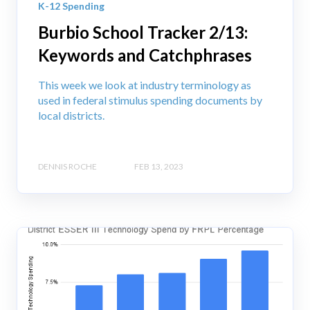
K-12 Spending
Burbio School Tracker 2/13:
Keywords and Catchphrases
This week we look at industry terminology as
used in federal stimulus spending documents by
local districts.
DENNIS ROCHE
FEB 13, 2023