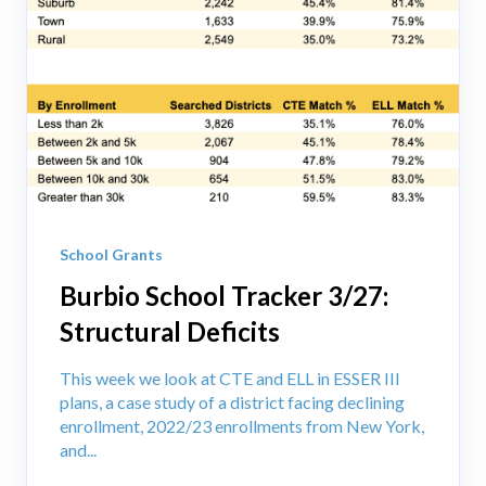
School Grants
Burbio School Tracker 3/27:
Structural Deficits
This week we look at CTE and ELL in ESSER III
plans, a case study of a district facing declining
enrollment, 2022/23 enrollments from New York,
and...