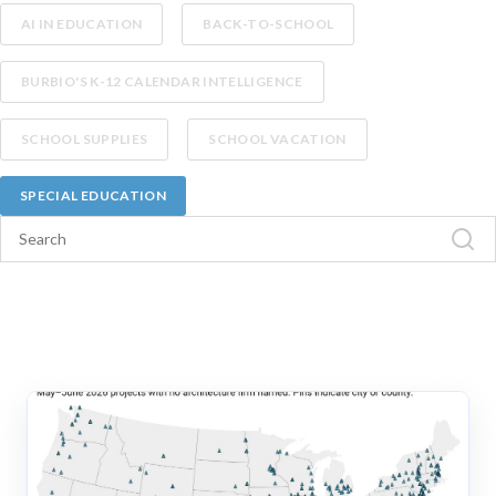
AI IN EDUCATION
BACK-TO-SCHOOL
BURBIO'S K-12 CALENDAR INTELLIGENCE
SCHOOL SUPPLIES
SCHOOL VACATION
SPECIAL EDUCATION