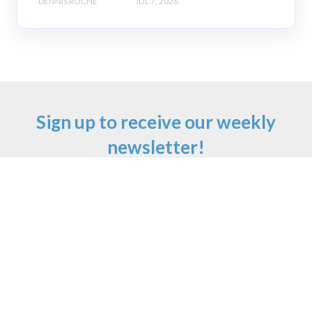
DENNIS ROCHE
JUL 7, 2026
Sign up to receive our weekly
newsletter!
Email
*
First Name
Last Name