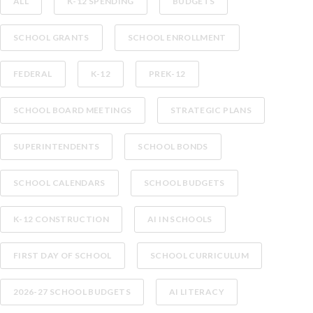
ALL
K-12 SPENDING
BUDGETS
SCHOOL GRANTS
SCHOOL ENROLLMENT
FEDERAL
K-12
PREK-12
SCHOOL BOARD MEETINGS
STRATEGIC PLANS
SUPERINTENDENTS
SCHOOL BONDS
SCHOOL CALENDARS
SCHOOL BUDGETS
K-12 CONSTRUCTION
AI IN SCHOOLS
FIRST DAY OF SCHOOL
SCHOOL CURRICULUM
2026-27 SCHOOL BUDGETS
AI LITERACY