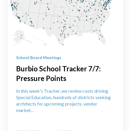
School Board Meetings
Burbio School Tracker 7/7:
Pressure Points
In this week's Tracker, we review costs driving
Special Education, hundreds of districts seeking
architects for upcoming projects, vendor
market...