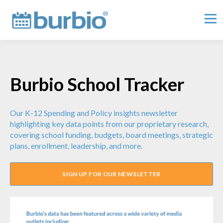
Burbio School Tracker
Our K-12 Spending and Policy insights newsletter
highlighting key data points from our proprietary research,
covering school funding, budgets, board meetings, strategic
plans, enrollment, leadership, and more.
SIGN UP FOR OUR NEWSLETTER