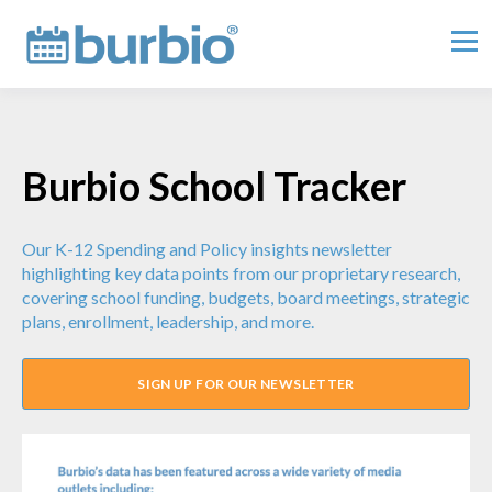
Burbio School Tracker
Our K-12 Spending and Policy insights newsletter
highlighting key data points from our proprietary research,
covering school funding, budgets, board meetings, strategic
plans, enrollment, leadership, and more.
SIGN UP FOR OUR NEWSLETTER