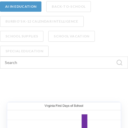
AI IN EDUCATION
BACK-TO-SCHOOL
BURBIO'S K-12 CALENDAR INTELLIGENCE
SCHOOL SUPPLIES
SCHOOL VACATION
SPECIAL EDUCATION