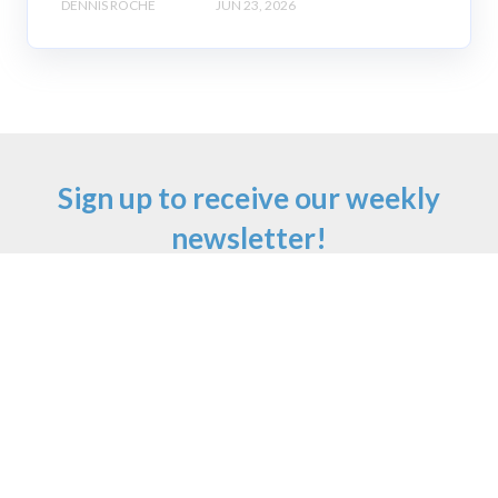
DENNIS ROCHE
JUN 23, 2026
Sign up to receive our weekly
newsletter!
Email
*
First Name
Last Name