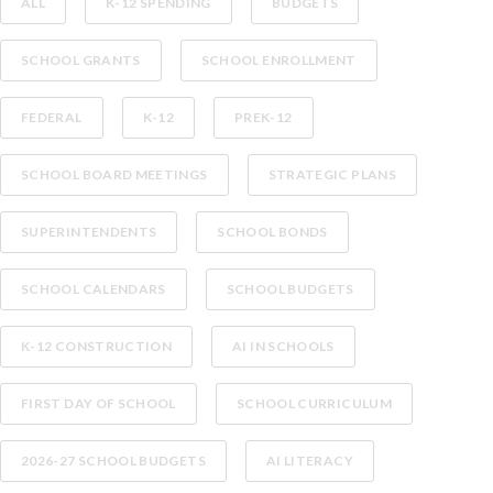
ALL
K-12 SPENDING
BUDGETS
SCHOOL GRANTS
SCHOOL ENROLLMENT
FEDERAL
K-12
PREK-12
SCHOOL BOARD MEETINGS
STRATEGIC PLANS
SUPERINTENDENTS
SCHOOL BONDS
SCHOOL CALENDARS
SCHOOL BUDGETS
K-12 CONSTRUCTION
AI IN SCHOOLS
FIRST DAY OF SCHOOL
SCHOOL CURRICULUM
2026-27 SCHOOL BUDGETS
AI LITERACY