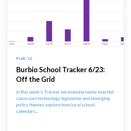
PreK-12
Burbio School Tracker 6/23:
Off the Grid
In this week's Tracker we examine newly enacted
classroom technology legislation and emerging
policy themes, explore how local school
calendars...