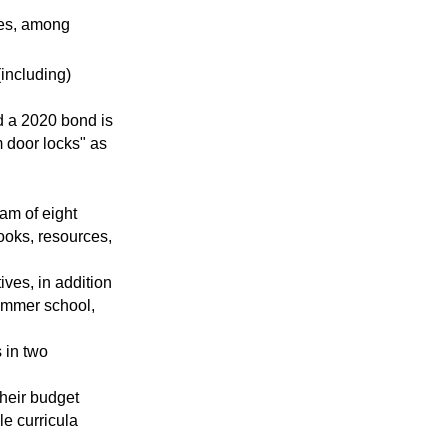
ves, among
including)
nd a 2020 bond is
 door locks" as
eam of eight
ooks, resources,
tives, in addition
summer school,
 in two
heir budget
le curricula