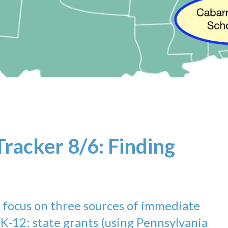
Tracker 8/6: Finding
e focus on three sources of immediate
 K-12: state grants (using Pennsylvania