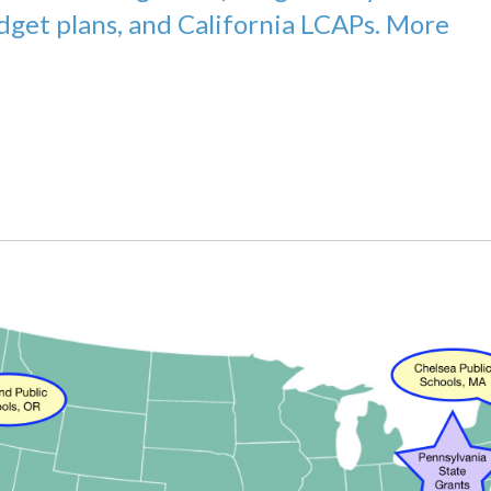
udget plans, and California LCAPs. More