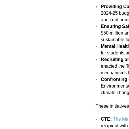
Providing Ca
2024-25 budge
and continuing
Ensuring Saf
$50 million a
sustainable fu
Mental Healt
for students and
Recruiting a
enacted the T
mechanisms to
Confronting 
Environmental 
climate change
These initiative
CTE:
The Man
recipient with