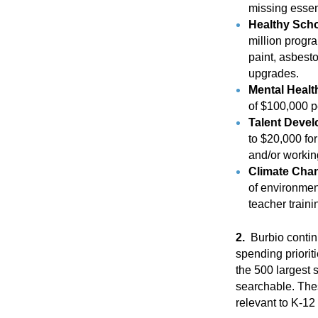
missing essent
Healthy Schoo
million progr
paint, asbesto
upgrades.
Mental Heal
of $100,000 pe
Talent Deve
to $20,000 fo
and/or working 
Climate Cha
of environmen
teacher train
2.
Burbio continu
spending priorit
the 500 largest s
searchable. Thes
relevant to K-1