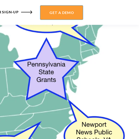
 SIGN-UP
GET A DEMO