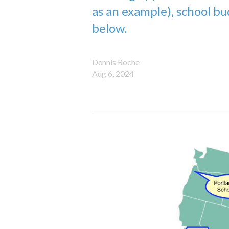
as an example), school b
below.
Dennis Roche
Aug 6, 2024