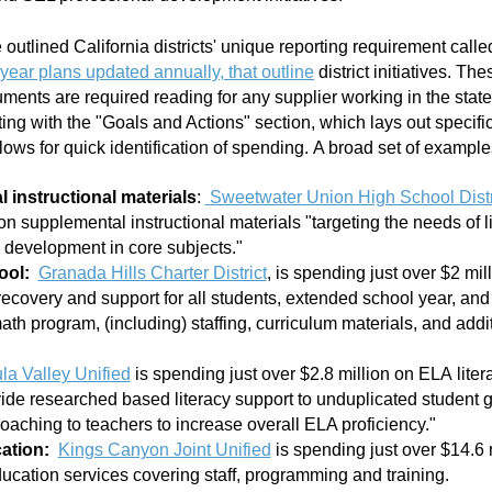
utlined California districts' unique reporting requirement calle
-year plans updated annually, that outline
district initiatives. Th
ents are required reading for any supplier working in the stat
ng with the "Goals and Actions" section, which lays out specif
llows for quick identification of spending. A broad set of exampl
 instructional materials
:
Sweetwater Union High School Distr
on supplemental instructional materials "targeting the needs of l
development in core subjects."
ool:
Granada Hills Charter District
, is spending just over $2 mi
 recovery and support for all students, extended school year, a
th program, (including) staffing, curriculum materials, and addi
a Valley Unified
is spending just over $2.8 million on ELA
liter
vide researched based literacy support to unduplicated student 
coaching to teachers to increase overall ELA proficiency."
ation:
Kings Canyon Joint Unified
is spending just over $14.6 
ucation services covering staff, programming and training.