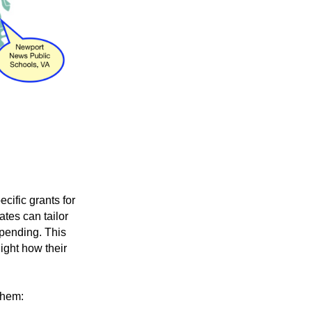
cific grants for
ates can tailor
 spending
. This
ight how their
them: