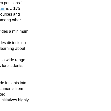
en positions."
ram
is a $75
 sources and
" among other
ovides a minimum
des districts up
learning about
t a wide range
 for students,
de insights into
documents from
word
nitiatives highly