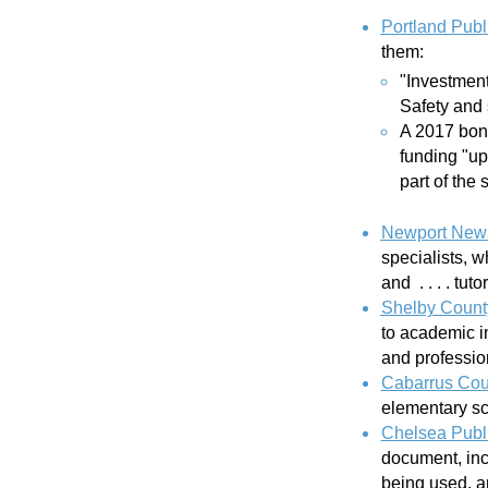
Portland Publ
them:
"Investment
Safety and 
A 2017 bond
funding "up
part of the
Newport News
specialists, 
and . . . . tut
Shelby Count
to academic i
and professi
Cabarrus Cou
elementary sc
Chelsea Publ
document, incl
being used, a