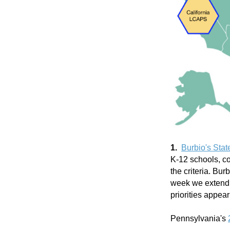
1.
Burbio's Stat
K-12 schools, co
the criteria. Bu
week we extend o
priorities appea
Pennsylvania's