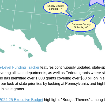
e-Level Funding Tracker
features continuously updated, state-spe
vering all state departments, as well as Federal grants where st
rbio has identified over 1,000 grants covering over
$
30 billion in
ur look at state priorities by looking at Pennsylvania, and highl
r in state grants.
2024-25 Executive Budget
highlights "Budget Themes" among 