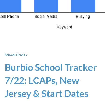
School Grants
Burbio School Tracker
7/22: LCAPs, New
Jersey & Start Dates