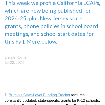
This week we profile California LCAPs,
which are now being published for
2024-25, plus New Jersey state
grants, phone policies in school board
meetings, and school start dates for
this Fall. More below.
Dennis Roche
Jul 22, 2024
1.
Burbio's State-Level Funding Tracker
features
constantly updated, state-specific grants for K-12 schools,