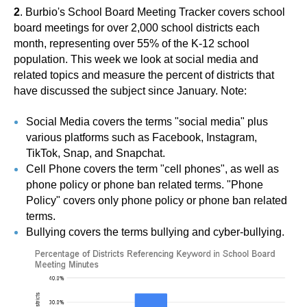
2
. Burbio's School Board Meeting Tracker covers school
board meetings for over 2,000 school districts each
month, representing over 55% of the K-12 school
population. This week we look at social media and
related topics and measure the percent of districts that
have discussed the subject since January. Note:
Social Media covers the terms "social media" plus
various platforms such as Facebook, Instagram,
TikTok, Snap, and Snapchat.
Cell Phone covers the term "cell phones", as well as
phone policy or phone ban related terms. "Phone
Policy" covers only phone policy or phone ban related
terms.
Bullying covers the terms bullying and cyber-bullying.