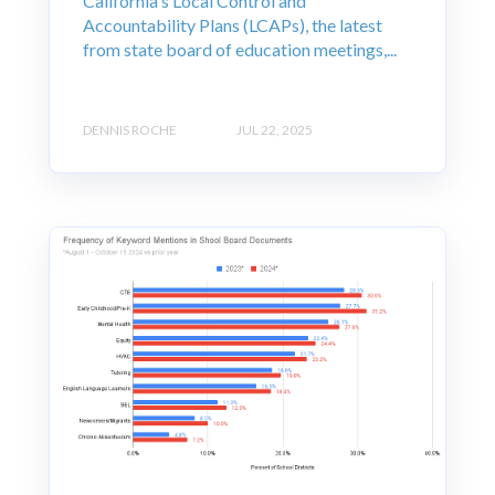
California's Local Control and
Accountability Plans (LCAPs), the latest
from state board of education meetings,...
DENNIS ROCHE
JUL 22, 2025