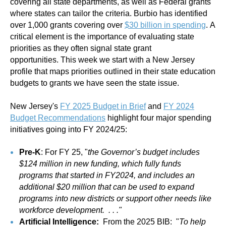
covering all state departments, as well as Federal grants
where states can tailor the criteria. Burbio has identified
over 1,000 grants covering over
$
30 billion in spending
. A
critical element is the importance of evaluating state
priorities as they often signal state grant
opportunities. This week we start with a New Jersey
profile that maps priorities outlined in their state education
budgets to grants we have seen the state issue.
New Jersey's
FY 2025 Budget in Brief
and
FY 2024
Budget Recommendations
highlight four major spending
initiatives going into FY 2024/25:
Pre-K
: For FY 25, "
the Governor’s budget includes
$124 million in new funding, which fully funds
programs that started in FY2024, and includes an
additional $20 million that can be used to expand
programs into new districts or support other needs like
workforce development. . . ."
Artificial Intelligence:
From the 2025 BIB: "
To help