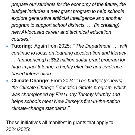
prepare our students for the economy of the future, the
budget includes a new grant program to help schools
explore generative artificial intelligence and another
program to support school districts . . . (in creating)
new AI-focused career and technical education
courses."
Tutoring:
Again from 2025:
"
The Department . . . will
continue to focus on learning acceleration and literacy .
. . (announcing) a $52 million dollar grant program for
high-impact tutoring, a highly effective and evidence-
based intervention . . . "
Climate Change:
From 2024:
"The budget (renews)
the Climate Change Education Grants program, which
was championed by First Lady Tammy Murphy and
helps schools meet New Jersey’s first-in-the-nation
climate-change standards."
These initiatives all manifest in grants that apply to
2024/2025: