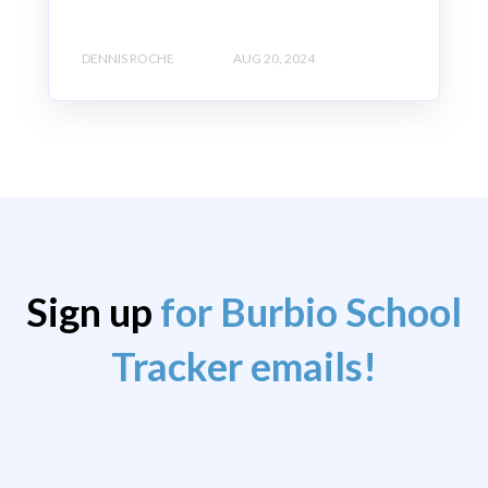
DENNIS ROCHE
AUG 20, 2024
Sign up
for Burbio School
Tracker emails!