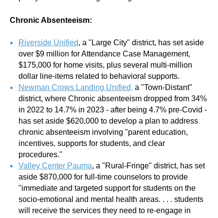
Chronic Absenteeism:
Riverside Unified
, a "Large City" district, has set aside
over $9 million for Attendance Case Management,
$175,000 for home visits, plus several multi-million
dollar line-items related to behavioral supports.
Newman Crows Landing Unified,
a "Town-Distant"
district, where Chronic absenteeism dropped from 34%
in 2022 to 14.7% in 2023 - after being 4.7% pre-Covid -
has set aside $620,000 to develop a plan to address
chronic absenteeism involving "parent education,
incentives, supports for students, and clear
procedures."
Valley Center Pauma
,
a "Rural-Fringe" district, has set
aside $870,000 for full-time counselors to provide
"immediate and targeted support for students on the
socio-emotional and mental health areas. . . . students
will receive the services they need to re-engage in