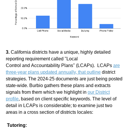
3.
California districts have a unique, highly detailed
reporting requirement called "Local
Control and Accountability Plans" (LCAPs). LCAPs
are
three-year plans updated annually, that outline
district
strategies. The 2024-25 documents are just being posted
state-wide. Burbio gathers these plans and extracts
signals from them which we highlight in
our District
profile
, based on client specific keywords. The level of
detail in LCAPs is considerable; to examine just two
areas in a cross section of districts locales:
Tutoring: