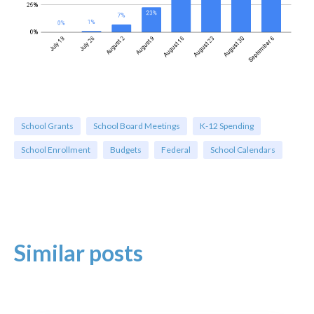
School Grants
School Board Meetings
K-12 Spending
School Enrollment
Budgets
Federal
School Calendars
Similar posts