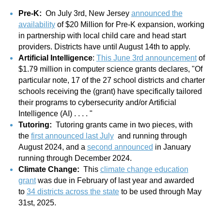
Pre-K:
On July 3rd, New Jersey
announced the
availability
of $20 Million for Pre-K expansion, working
in partnership with local child care and head start
providers. Districts have until August 14th to apply.
Artificial Intelligence
:
This June 3rd announcement
of
$1.79 million in computer science grants declares, "Of
particular note, 17 of the 27 school districts and charter
schools receiving the (grant) have specifically tailored
their programs to cybersecurity and/or Artificial
Intelligence (AI) . . . . "
Tutoring:
Tutoring grants came in two pieces, with
the
first announced last July
and running through
August 2024, and a
second announced
in January
running through December 2024.
Climate Change:
This
climate change education
grant
was due in February of last year and awarded
to
34 districts across the state
to be used through May
31st, 2025.