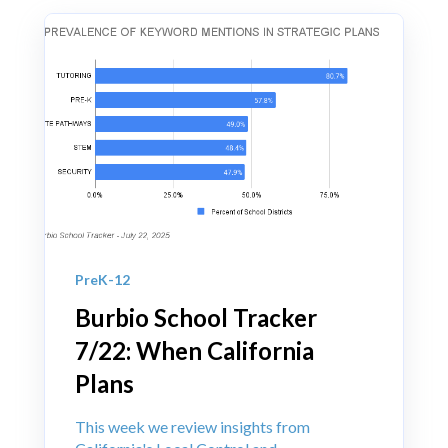
PreK-12
Burbio School Tracker
7/22: When California
Plans
This week we review insights from