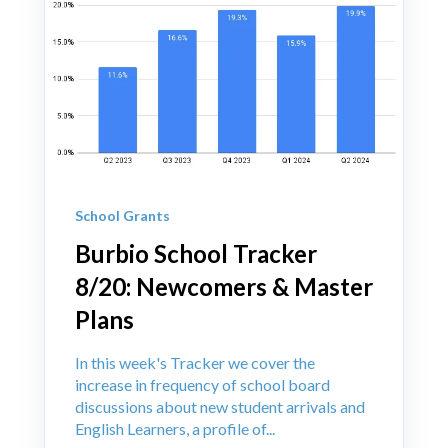
School Grants
Burbio School Tracker
8/20: Newcomers & Master
Plans
In this week's Tracker we cover the
increase in frequency of school board
discussions about new student arrivals and
English Learners, a profile of...