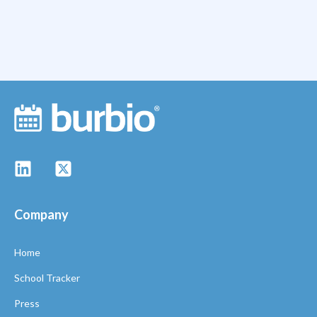
Company
Home
School Tracker
Press