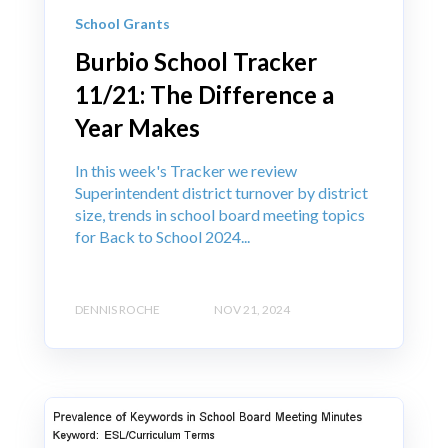
School Grants
Burbio School Tracker
11/21: The Difference a
Year Makes
In this week's Tracker we review
Superintendent district turnover by district
size, trends in school board meeting topics
for Back to School 2024...
DENNIS ROCHE
NOV 21, 2024