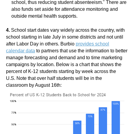
school, thus reducing student absenteeism." There are
also funds set aside for attendance monitoring and
outside mental health supports.
4.
School start dates vary widely across the country, with
school starting in late July in some districts and not until
after Labor Day in others. Burbio
provides school
calendar data
to partners that use the information to better
manage forecasting and demand and to time marketing
campaigns by location. Below is a chart that shows the
percent of K-12 students starting by week across the
U.S. Note that over half students will be in the
classroom by August 16th: