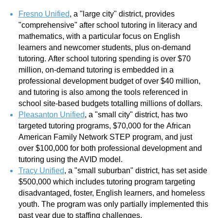
Fresno Unified
, a "large city" district, provides
"comprehensive" after school tutoring in literacy and
mathematics, with a particular focus on English
learners and newcomer students, plus on-demand
tutoring. After school tutoring spending is over $70
million, on-demand tutoring is embedded in a
professional development budget of over $40 million,
and tutoring is also among the tools referenced in
school site-based budgets totalling millions of dollars.
Pleasanton Unified
,
a "small city" district, has two
targeted tutoring programs, $70,000 for the African
American Family Network STEP program, and just
over $100,000 for both professional development and
tutoring using the AVID model.
Tracy Unified
,
a "small suburban" district, has set aside
$500,000 which includes tutoring program targeting
disadvantaged, foster, English learners, and homeless
youth. The program was only partially implemented this
past year due to staffing challenges.