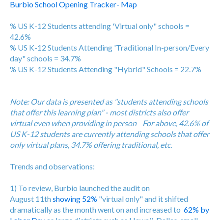
Burbio School Opening Tracker- Map
% US K-12 Students attending 'Virtual only" schools =
42.6%
% US K-12 Students Attending 'Traditional In-person/Every
day" schools = 34.7%
% US K-12 Students Attending "Hybrid" Schools = 22.7%
Note: Our data is presented as "students attending schools
that offer this learning plan" - most districts also offer
virtual even when providing in person For above, 42.6% of
US K-12 students are currently attending schools that offer
only virtual plans, 34.7% offering traditional, etc.
Trends and observations:
1) To review, Burbio launched the audit on
August 11th
showing 52%
"virtual only" and it shifted
dramatically as the month went on and increased to
62% by