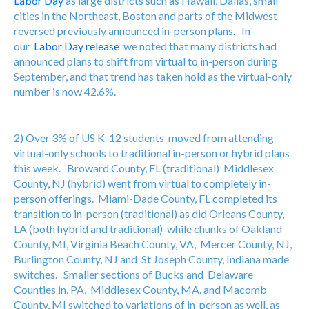
Labor Day
as large districts such as Hawaii, Dallas, small
cities in the Northeast, Boston and parts of the Midwest
reversed previously announced in-person plans. In
our
Labor Day release
we noted that many districts had
announced plans to shift from virtual to in-person during
September, and that trend has taken hold as the virtual-only
number is now 42.6%.
2) Over 3% of US K-12 students moved from attending
virtual-only schools to traditional in-person or hybrid plans
this week. Broward County, FL (traditional) Middlesex
County, NJ (hybrid) went from virtual to completely in-
person offerings. Miami-Dade County, FL completed its
transition to in-person (traditional) as did Orleans County,
LA (both hybrid and traditional) while chunks of Oakland
County, MI, Virginia Beach County, VA, Mercer County, NJ,
Burlington County, NJ and St Joseph County, Indiana made
switches. Smaller sections of Bucks and Delaware
Counties in, PA, Middlesex County, MA. and Macomb
County, MI switched to variations of in-person as well, as