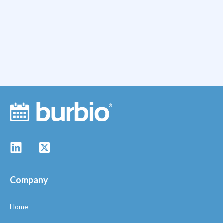
Company
Home