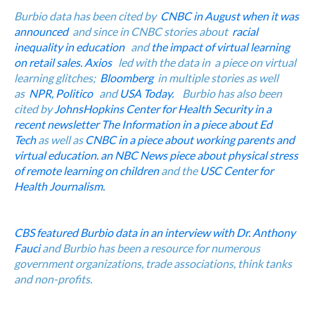
Burbio
data has been cited by
CNBC in August when it was
announced
and since in CNBC stories about
racial
inequality in education
and
the impact of virtual learning
on retail sales.
Axios
led with the data in a piece on virtual
learning glitches;
Bloomberg
in multiple stories as well
as
NPR,
Politico
and
USA Today.
Burbio has also been
cited by
JohnsHopkins Center for Health Security in a
recent newsletter
The Information in a piece about Ed
Tech
as well as
CNBC in a piece about working parents and
virtual education.
an NBC News piece about physical stress
of remote learning on children
and the
USC Center for
Health Journalism.
CBS featured Burbio data in an interview with Dr. Anthony
Fauci
and Burbio has been a resource for numerous
government organizations, trade associations, think tanks
and non-profits.