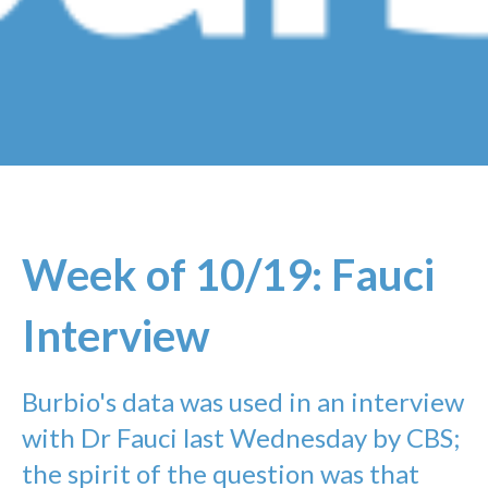
Week of 10/19: Fauci
Interview
Burbio's data was used in an interview
with Dr Fauci last Wednesday by CBS;
the spirit of the question was that