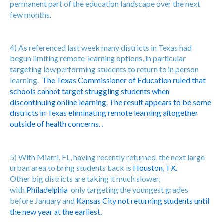
permanent part of the education landscape over the next
few months.
4) As referenced last week many districts in Texas had
begun limiting remote-learning options, in particular
targeting low performing students to return to in person
learning.
The Texas Commissioner of Education ruled that
schools cannot target struggling students when
discontinuing online learning. The result appears to be some
districts in Texas eliminating remote learning altogether
outside of health concerns.
.
5) With Miami, FL, having recently returned, the next large
urban area to bring students back is
Houston, TX.
Other big districts are taking it much slower,
with
Philadelphia
only targeting the youngest grades
before January and
Kansas City not returning students until
the new year at the earliest.