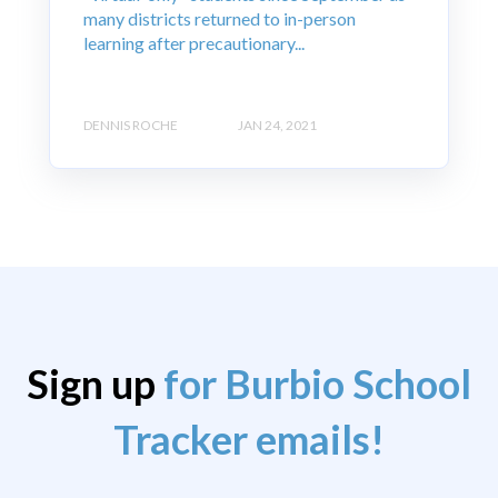
many districts returned to in-person
learning after precautionary...
DENNIS ROCHE
JAN 24, 2021
Sign up
for Burbio School
Tracker emails!