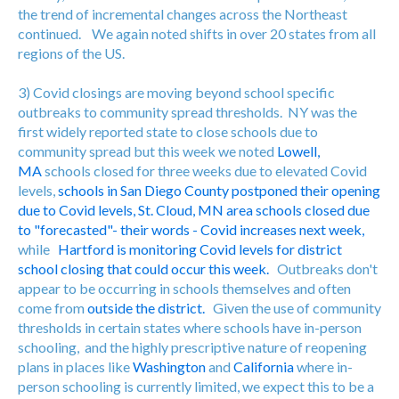
the trend of incremental changes across the Northeast
continued. We again noted shifts in over 20 states from all
regions of the US.
3) Covid closings are moving beyond school specific
outbreaks to community spread thresholds. NY was the
first widely reported state to close schools due to
community spread but this week we noted
Lowell,
MA
schools closed for three weeks due to elevated Covid
levels,
schools in San Diego County postponed their opening
due to Covid levels,
St. Cloud, MN area schools closed due
to "forecasted"- their words - Covid increases next week,
while
Hartford is monitoring Covid levels for district
school closing that could occur this week.
Outbreaks don't
appear to be occurring in schools themselves and often
come from
outside the district.
Given the use of community
thresholds in certain states where schools have in-person
schooling, and the highly prescriptive nature of reopening
plans in places like
Washington
and
California
where in-
person schooling is currently limited, we expect this to be a