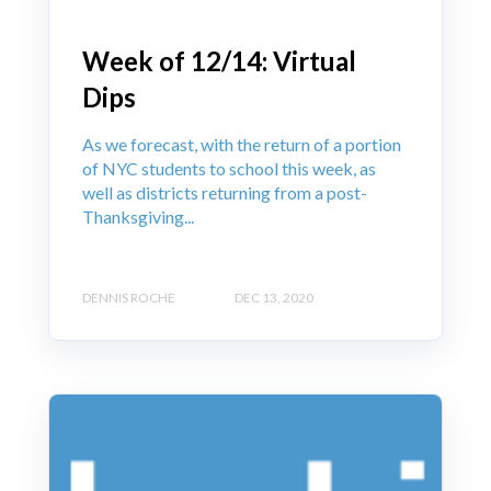
Week of 12/14: Virtual
Dips
As we forecast, with the return of a portion
of NYC students to school this week, as
well as districts returning from a post-
Thanksgiving...
DENNIS ROCHE
DEC 13, 2020