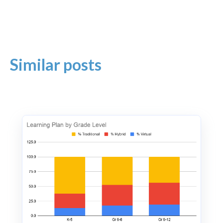
Similar posts