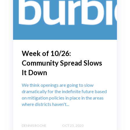
Week of 10/26:
Community Spread Slows
It Down
We think openings are going to slow
dramatically for the indefinite future based
on mitigation policies in place in the areas
where districts haven't...
DENNIS ROCHE
OCT 25, 2020