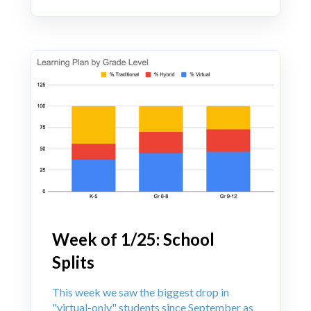
Week of 1/25: School
Splits
This week we saw the biggest drop in
"virtual-only" students since September as