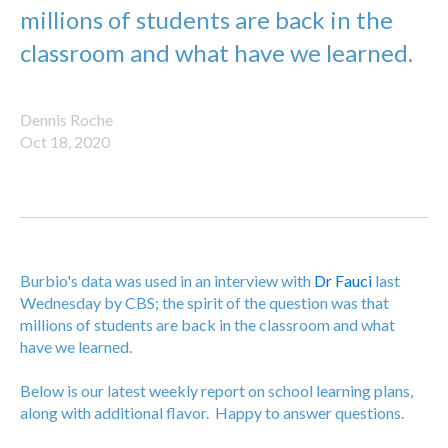
millions of students are back in the
classroom and what have we learned.
Dennis Roche
Oct 18, 2020
Burbio's data was used in an interview with
Dr Fauci
last
Wednesday by CBS; the spirit of the question was that
millions of students are back in the classroom and what
have we learned.
Below is our latest weekly report on school learning plans,
along with additional flavor. Happy to answer questions.