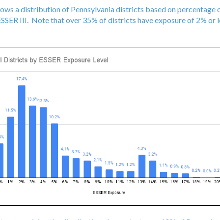
hows a distribution of Pennsylvania districts based on percentage
SER III. Note that over 35% of districts have exposure of 2% or le