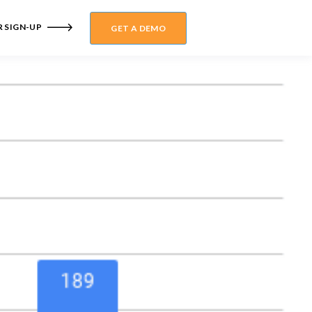
 SIGN-UP
GET A DEMO