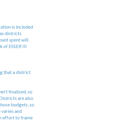
ation is included
as districts
unt spent will
 of ESSER III
 that a district
n't finalized, so
istricts are also
 those budgets, so
 varies and
n effort to frame