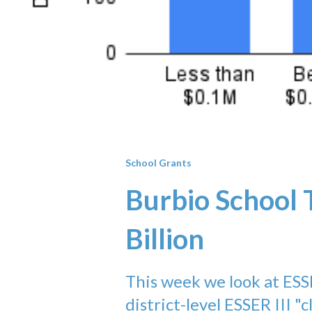
School Grants
Burbio School 
Billion
This week we look at ESS
district-level ESSER III "c