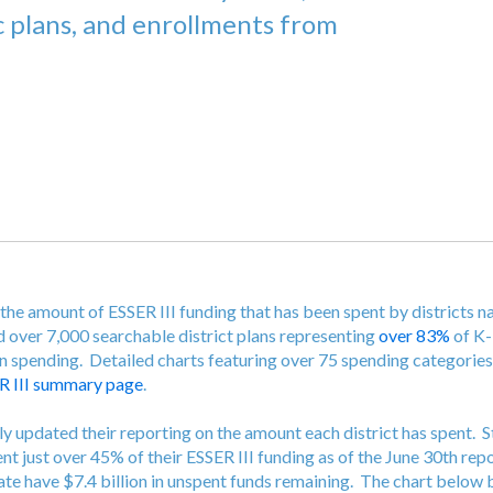
c plans, and enrollments from
the amount of ESSER III funding that has been spent by districts n
d over 7,000 searchable district plans representing
over 83%
of K-
in spending. Detailed charts featuring over 75 spending categorie
R III summary page
.
ly updated their reporting on the amount each district has spent. 
ent just over 45% of their ESSER III funding as of the June 30th rep
state have $7.4 billion in unspent funds remaining. The chart belo