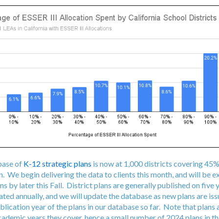
base of
K-12 strategic plans
is now at 1,000 districts covering 45%
. We begin delivering the data to clients this month, and will be 
ns by later this Fall. District plans are generally published on five 
ated annually, and we will update the database as new plans are is
blication year of the plans in our database so far. Note that plans 
academic years they cover, hence a small number of 2024 plans in t