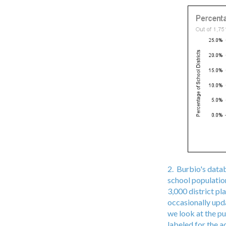
2. Burbio's data
school population
3,000 district pla
occasionally upd
we look at the pu
labeled for the 