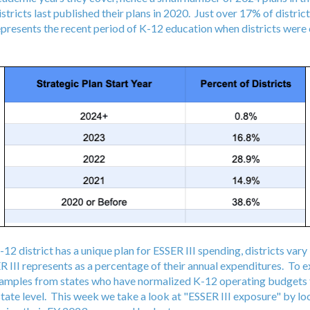
tricts last published their plans in 2020. Just over 17% of district
epresents the recent period of K-12 education when districts were 
-12 district has a unique plan for ESSER III spending, districts vary
 III represents as a percentage of their annual expenditures. To e
xamples from states who have normalized K-12 operating budgets
state level. This week we take a look at "ESSER III exposure" by loo