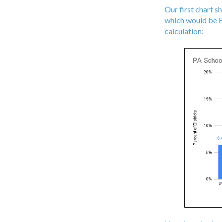
Our first chart s
which would be ES
calculation: