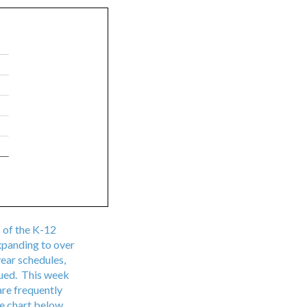
 of the K-12
expanding to over
year schedules,
sued. This week
are frequently
he chart below.