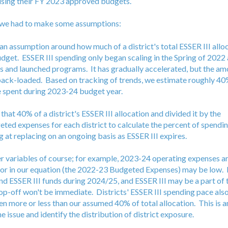
 using their FY 2023 approved budgets.
e we had to make some assumptions:
 an assumption around how much of a district's total ESSER III alloc
budget. ESSER III spending only began scaling in the Spring of 2022 
 and launched programs. It has gradually accelerated, but the amo
ack-loaded. Based on tracking of trends, we estimate roughly 40%
be spent during 2023-24 budget year.
that 40% of a district's ESSER III allocation and divided it by the
ed expenses for each district to calculate the percent of spending
 at replacing on an ongoing basis as ESSER III expires.
r variables of course; for example, 2023-24 operating expenses are
r in our equation (the 2022-23 Budgeted Expenses) may be low. D
end ESSER III funds during 2024/25, and ESSER III may be a part of
op-off won't be immediate. Districts' ESSER III spending pace also
n more or less than our assumed 40% of total allocation. This is a
e issue and identify the distribution of district exposure.