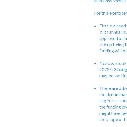
in Pennsylvania,
For this exercis
First, we need
in its annual 
approved plans
end up being b
funding will 
Next, we took 
2022/23 budget
may be looking
There are othe
the denominato
eligible to sp
the funding dr
might have bee
the scope of th