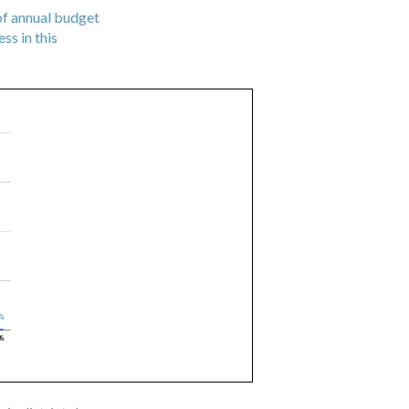
 of annual budget
ss in this