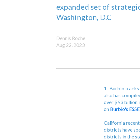
expanded set of strategi
Washington, D.C
Dennis Roche
Aug 22, 2023
1. Burbio tracks 
also has compile
over $93 billion 
on
Burbio's ESSE
California recent
districts have sp
districts in the 