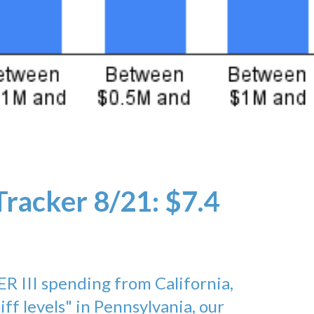
Tracker 8/21: $7.4
ER III spending from California,
liff levels" in Pennsylvania, our