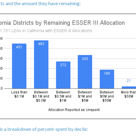
cts and the amount they have remaining:
is a breakdown of percent-spent by decile: