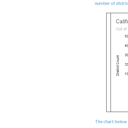
number of distri
The chart below 