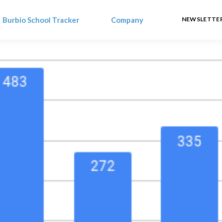
Burbio School Tracker
Company
NEWSLETTER