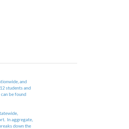
ationwide, and
12 students and
s can be found
Statewide,
ort. In aggregate,
w breaks down the