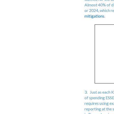
Almost 40% of dis
or 2024, which r
mitigations
.
3. Just as each K
of spending ESSER
requires using e
reporting at the 