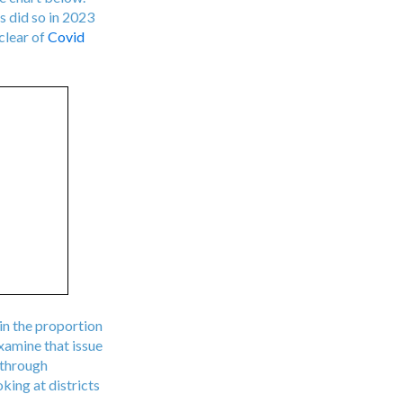
s did so in 2023
clear of
Covid
 in the proportion
xamine that issue
 through
king at districts