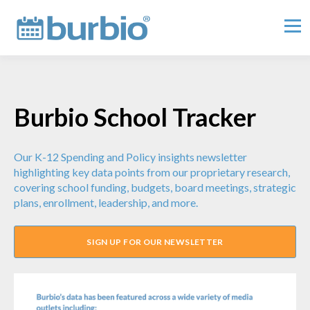
Burbio School Tracker
Our K-12 Spending and Policy insights newsletter
highlighting key data points from our proprietary research,
covering school funding, budgets, board meetings, strategic
plans, enrollment, leadership, and more.
SIGN UP FOR OUR NEWSLETTER