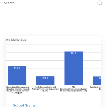
School Grants