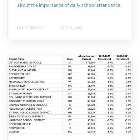
about the importance of daily school attendance.
DENNIS ROCHE
SEP 25, 2022