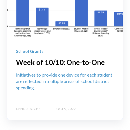
School Grants
Week of 10/10: One-to-One
Initiatives to provide one device for each student
are reflected in multiple areas of school district
spending.
DENNIS ROCHE
OCT 9, 2022