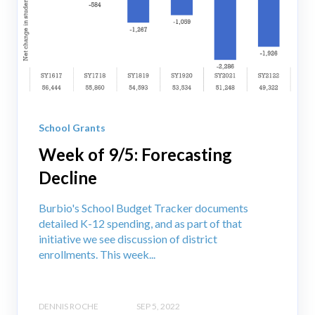
School Grants
Week of 9/5: Forecasting
Decline
Burbio's School Budget Tracker documents
detailed K-12 spending, and as part of that
initiative we see discussion of district
enrollments. This week...
DENNIS ROCHE
SEP 5, 2022