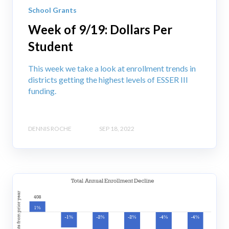
School Grants
Week of 9/19: Dollars Per
Student
This week we take a look at enrollment trends in
districts getting the highest levels of ESSER III
funding.
DENNIS ROCHE
SEP 18, 2022