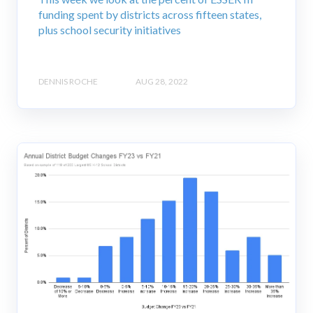
funding spent by districts across fifteen states,
plus school security initiatives
DENNIS ROCHE
AUG 28, 2022