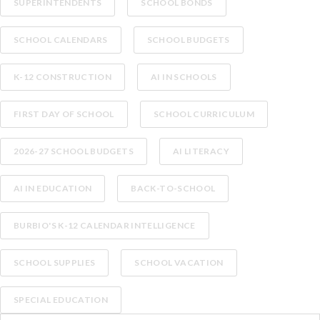
SUPERINTENDENTS
SCHOOL BONDS
SCHOOL CALENDARS
SCHOOL BUDGETS
K-12 CONSTRUCTION
AI IN SCHOOLS
FIRST DAY OF SCHOOL
SCHOOL CURRICULUM
2026-27 SCHOOL BUDGETS
AI LITERACY
AI IN EDUCATION
BACK-TO-SCHOOL
BURBIO'S K-12 CALENDAR INTELLIGENCE
SCHOOL SUPPLIES
SCHOOL VACATION
SPECIAL EDUCATION