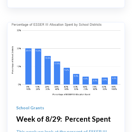
School Grants
Week of 8/29: Percent Spent
This week we look at the percent of ESSER III