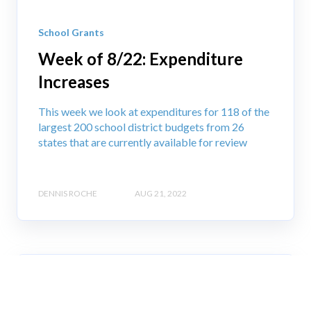
School Grants
Week of 8/22: Expenditure
Increases
This week we look at expenditures for 118 of the
largest 200 school district budgets from 26
states that are currently available for review
DENNIS ROCHE
AUG 21, 2022