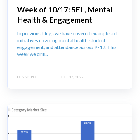
Week of 10/17: SEL, Mental
Health & Engagement
In previous blogs we have covered examples of
initiatives covering mental health, student
engagement, and attendance across K-12. This
week we drill...
DENNIS ROCHE
OCT 17, 2022