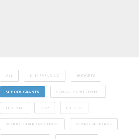
ALL
K-12 SPENDING
BUDGETS
SCHOOL GRANTS
SCHOOL ENROLLMENT
FEDERAL
K-12
PREK-12
SCHOOL BOARD MEETINGS
STRATEGIC PLANS