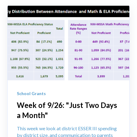
School Grants
Week of 9/26: "Just Two Days
a Month"
This week we look at district ESSER III spending
by district size, and communication to parents