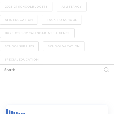
2026-27 SCHOOL BUDGETS
AI LITERACY
AI IN EDUCATION
BACK-TO-SCHOOL
BURBIO'S K-12 CALENDAR INTELLIGENCE
SCHOOL SUPPLIES
SCHOOL VACATION
SPECIAL EDUCATION