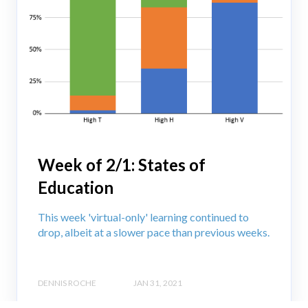
Week of 2/1: States of
Education
This week 'virtual-only' learning continued to
drop, albeit at a slower pace than previous weeks.
DENNIS ROCHE
JAN 31, 2021