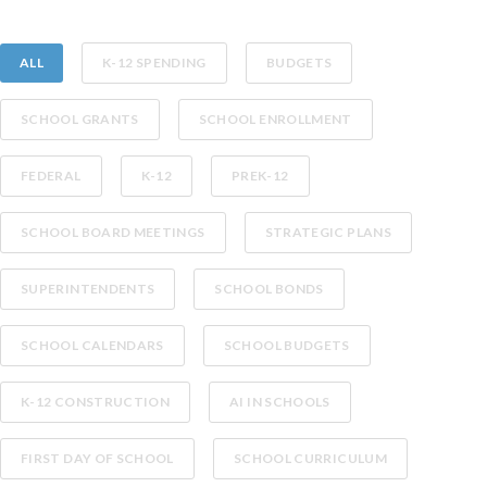
ALL
K-12 SPENDING
BUDGETS
SCHOOL GRANTS
SCHOOL ENROLLMENT
FEDERAL
K-12
PREK-12
SCHOOL BOARD MEETINGS
STRATEGIC PLANS
SUPERINTENDENTS
SCHOOL BONDS
SCHOOL CALENDARS
SCHOOL BUDGETS
K-12 CONSTRUCTION
AI IN SCHOOLS
FIRST DAY OF SCHOOL
SCHOOL CURRICULUM