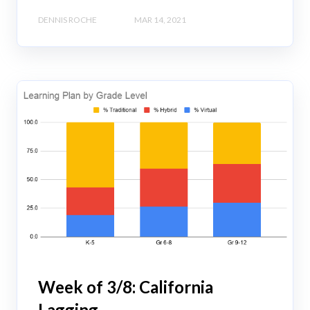
DENNIS ROCHE
MAR 14, 2021
Week of 3/8: California
Lagging