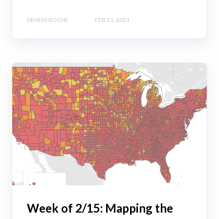
DENNIS ROCHE
FEB 21, 2021
Week of 2/15: Mapping the