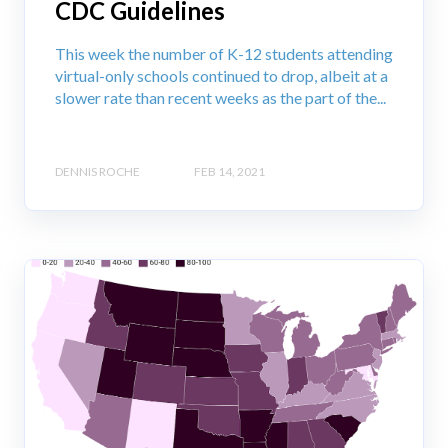
CDC Guidelines
This week the number of K-12 students attending
virtual-only schools continued to drop, albeit at a
slower rate than recent weeks as the part of the...
DENNIS ROCHE
FEB 14, 2021