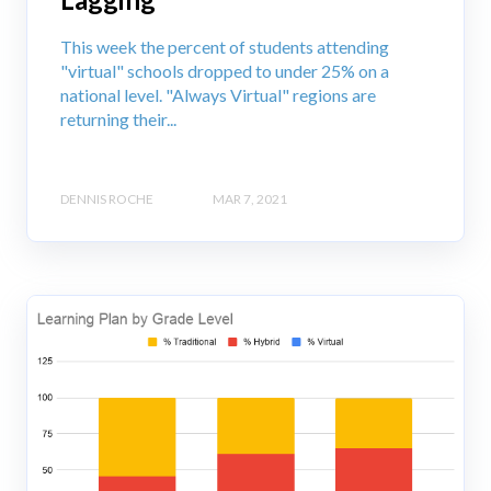
This week the percent of students attending
"virtual" schools dropped to under 25% on a
national level. "Always Virtual" regions are
returning their...
DENNIS ROCHE
MAR 7, 2021