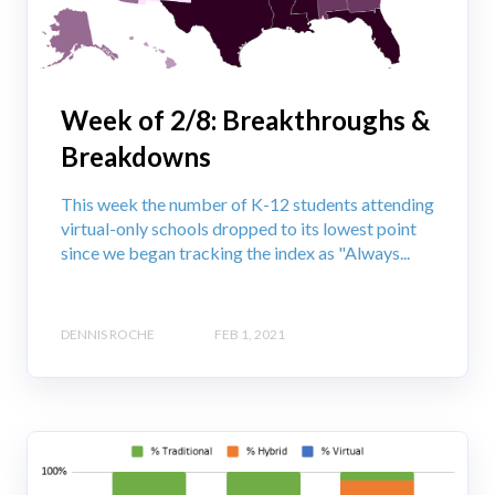
Week of 2/8: Breakthroughs &
Breakdowns
This week the number of K-12 students attending
virtual-only schools dropped to its lowest point
since we began tracking the index as "Always...
DENNIS ROCHE
FEB 1, 2021