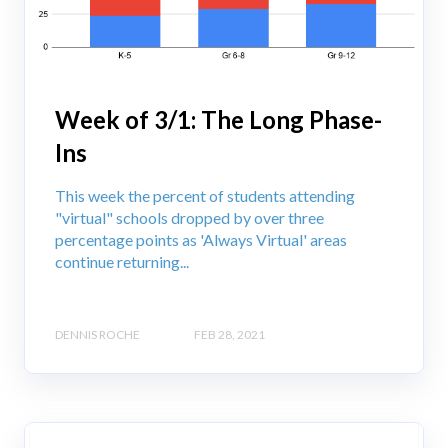
Week of 3/1: The Long Phase-
Ins
This week the percent of students attending
"virtual" schools dropped by over three
percentage points as 'Always Virtual' areas
continue returning...
DENNIS ROCHE
FEB 28, 2021