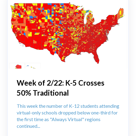
Week of 2/22: K-5 Crosses
50% Traditional
This week the number of K-12 students attending
virtual-only schools dropped below one-third for
the first time as "Always Virtual" regions
continued...