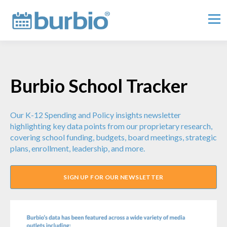
Burbio School Tracker
Our K-12 Spending and Policy insights newsletter
highlighting key data points from our proprietary research,
covering school funding, budgets, board meetings, strategic
plans, enrollment, leadership, and more.
SIGN UP FOR OUR NEWSLETTER