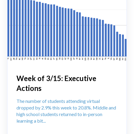
Week of 3/15: Executive
Actions
The number of students attending virtual
dropped by 2.9% this week to 20.8%. Middle and
high school students returned to in-person
learning a bit...