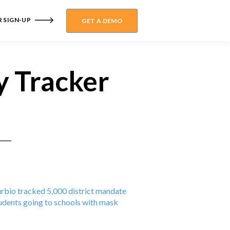
 SIGN-UP
GET A DEMO
y Tracker
Burbio tracked 5,000 district mandate
dents going to schools with mask