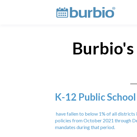
Burbio's
K-12 Public School
have fallen to below 1% of all district
policies from October 2021 through De
mandates during that period.