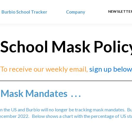
Burbio School Tracker
Company
NEWSLETTER
 School Mask Polic
To receive our weekly email,
sign up below
 Mask Mandates . . .
s in the US and Burbio will no longer be tracking mask mandates. 
cember 2022. Below shows a chart with the percentage of US stu