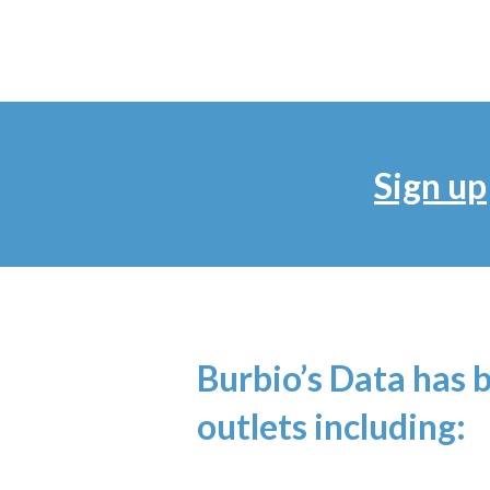
Sign up
Burbio’s Data has 
outlets including: