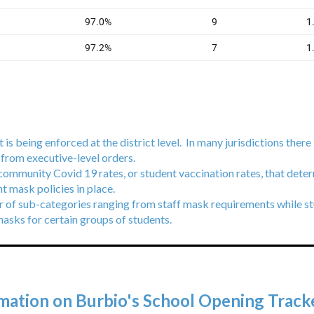
 is being enforced at the district level. In many jurisdictions there 
s from executive-level orders.
 community Covid 19 rates, or student vaccination rates, that deter
ent mask policies in place.
r of sub-categories ranging from staff mask requirements while st
masks for certain groups of students.
mation on Burbio's School Opening Tracke