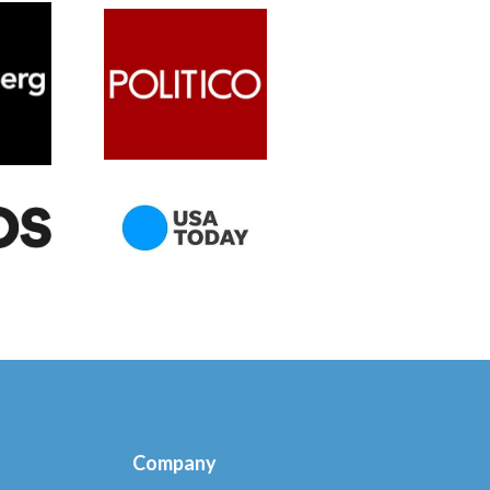
Company