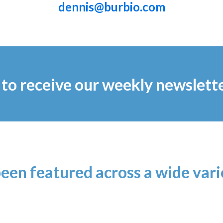
dennis@burbio.com
to receive our weekly newslett
been featured across a wide var