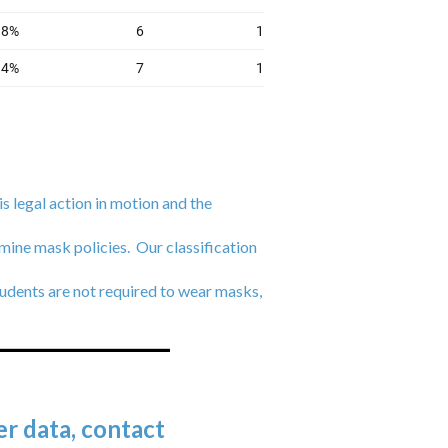
is legal action in motion and the
mine mask policies. Our classification
udents are not required to wear masks,
r data, contact