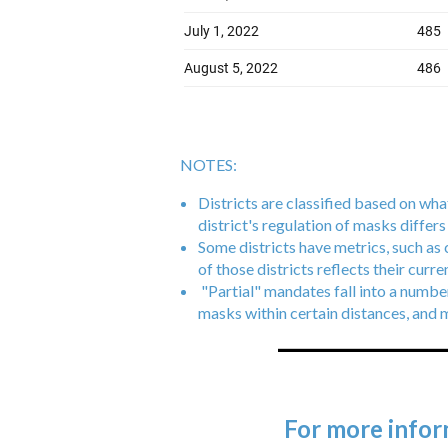
NOTES:
Districts are classified based on what
district's regulation of masks differ
Some districts have metrics, such as
of those districts reflects their curr
"Partial" mandates fall into a numbe
masks within certain distances, and 
For more infor