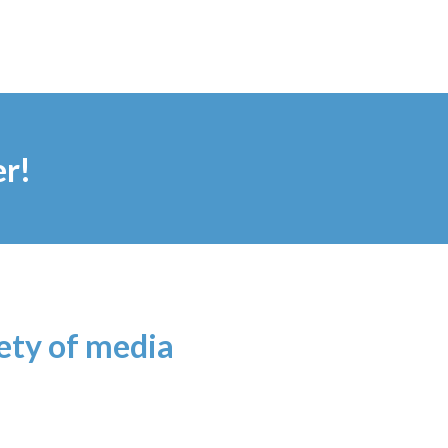
er!
iety of media