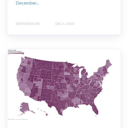
December...
DENNIS ROCHE
DEC 6, 2020