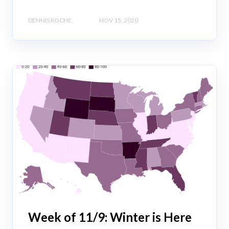
DENNIS ROCHE
NOV 15, 2020
Week of 11/9: Winter is Here