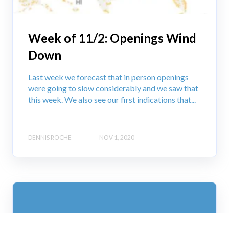
Week of 11/2: Openings Wind
Down
Last week we forecast that in person openings
were going to slow considerably and we saw that
this week. We also see our first indications that...
DENNIS ROCHE
NOV 1, 2020