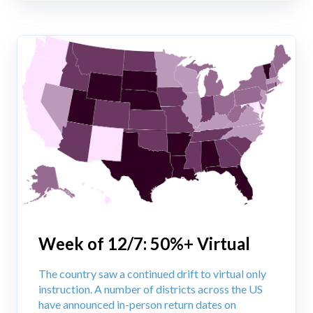
Week of 12/7: 50%+ Virtual
The country saw a continued drift to virtual only
instruction. A number of districts across the US
have announced in-person return dates on