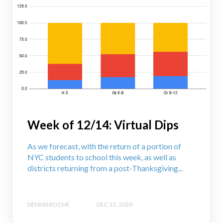
Week of 12/14: Virtual Dips
As we forecast, with the return of a portion of
NYC students to school this week, as well as
districts returning from a post-Thanksgiving...
DENNIS ROCHE
DEC 13, 2020