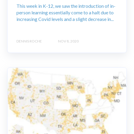
This week in K-12, we saw the introduction of in-
person learning essentially come to a halt due to
increasing Covid levels and a slight decrease in...
DENNIS ROCHE
NOV 8, 2020