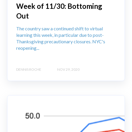
Week of 11/30: Bottoming
Out
The country saw a continued shift to virtual
learning this week, in particular due to post-
Thanksgiving precautionary closures. NYC's
reopening...
DENNIS ROCHE
NOV 29, 2020