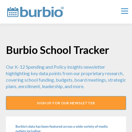
Burbio School Tracker
Our K-12 Spending and Policy insights newsletter
highlighting key data points from our proprietary research,
covering school funding, budgets, board meetings, strategic
plans, enrollment, leadership, and more.
SIGN UP FOR OUR NEWSLETTER