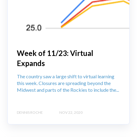
Week of 11/23: Virtual
Expands
The country saw a large shift to virtual learning
this week. Closures are spreading beyond the
Midwest and parts of the Rockies to include the...
DENNIS ROCHE
NOV 22, 2020