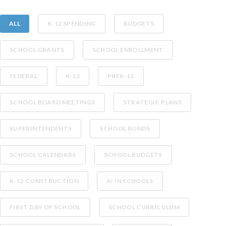
ALL
K-12 SPENDING
BUDGETS
SCHOOL GRANTS
SCHOOL ENROLLMENT
FEDERAL
K-12
PREK-12
SCHOOL BOARD MEETINGS
STRATEGIC PLANS
SUPERINTENDENTS
SCHOOL BONDS
SCHOOL CALENDARS
SCHOOL BUDGETS
K-12 CONSTRUCTION
AI IN SCHOOLS
FIRST DAY OF SCHOOL
SCHOOL CURRICULUM