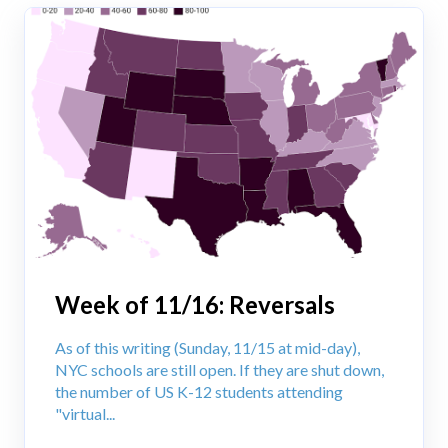
Week of 11/16: Reversals
As of this writing (Sunday, 11/15 at mid-day),
NYC schools are still open. If they are shut down,
the number of US K-12 students attending
"virtual...