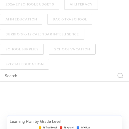
2026-27 SCHOOL BUDGETS
AI LITERACY
AI IN EDUCATION
BACK-TO-SCHOOL
BURBIO'S K-12 CALENDAR INTELLIGENCE
SCHOOL SUPPLIES
SCHOOL VACATION
SPECIAL EDUCATION