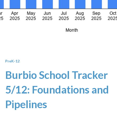
PreK-12
Burbio School Tracker
5/12: Foundations and
Pipelines