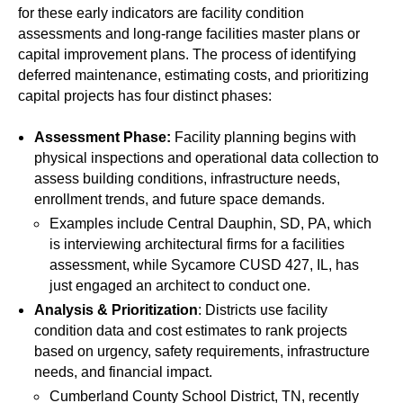
for these early indicators are facility condition
assessments and long-range facilities master plans or
capital improvement plans. The process of identifying
deferred maintenance, estimating costs, and prioritizing
capital projects has four distinct phases:
Assessment Phase:
Facility planning begins with
physical inspections and operational data collection to
assess building conditions, infrastructure needs,
enrollment trends, and future space demands.
Examples include Central Dauphin, SD, PA, which
is interviewing architectural firms for a facilities
assessment, while Sycamore CUSD 427, IL, has
just engaged an architect to conduct one.
Analysis & Prioritization
: Districts use facility
condition data and cost estimates to rank projects
based on urgency, safety requirements, infrastructure
needs, and financial impact.
Cumberland County School District, TN, recently