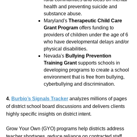
health and preventing suicide and
substance abuse.
Maryland's
Therapeutic Child Care
Grant Program
offers funding to
providers of children under the age of 6
who have developmental delays and/or
physical disabilities.
Nevada's
Bullying Prevention
Training Grant
supports schools in
developing programs to create a school
environment that is free from bullying,
cyberbullying and discrimination.
4.
Burbio’s Signals Tracker
analyzes millions of pages
of district school board discussions and delivers clients
highly specific insights on district intent.
Grow Your Own (GYO) programs help districts address
teacher shortages, reduce reliance on contracted staff,