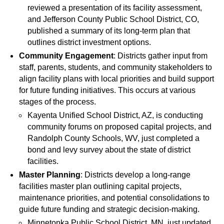
reviewed a presentation of its facility assessment,
and Jefferson County Public School District, CO,
published a summary of its long-term plan that
outlines district investment options.
Community Engagement
: Districts gather input from
staff, parents, students, and community stakeholders to
align facility plans with local priorities and build support
for future funding initiatives. This occurs at various
stages of the process.
Kayenta Unified School District, AZ, is conducting
community forums on proposed capital projects, and
Randolph County Schools, WV, just completed a
bond and levy survey about the state of district
facilities.
Master Planning
: Districts develop a long-range
facilities master plan outlining capital projects,
maintenance priorities, and potential consolidations to
guide future funding and strategic decision-making.
Minnetonka Public School District, MN, just updated