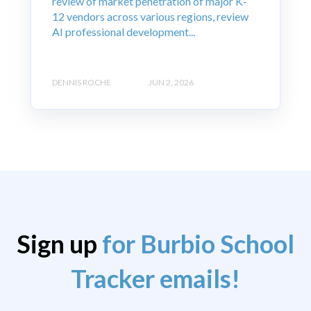
review of market penetration of major K-
12 vendors across various regions, review
AI professional development...
DENNIS ROCHE
JUN 2, 2026
Sign up
for Burbio School
Tracker emails!