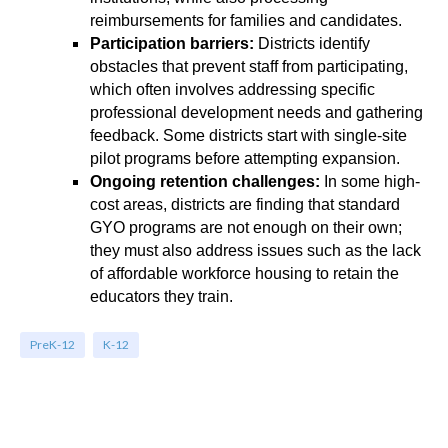
reimbursements for families and candidates.
Participation barriers:
Districts identify
obstacles that prevent staff from participating,
which often involves addressing specific
professional development needs and gathering
feedback. Some districts start with single-site
pilot programs before attempting expansion.
Ongoing retention challenges:
In some high-
cost areas, districts are finding that standard
GYO programs are not enough on their own;
they must also address issues such as the lack
of affordable workforce housing to retain the
educators they train.
PreK-12
K-12