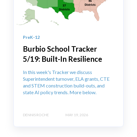
PreK-12
Burbio School Tracker
5/19: Built-In Resilience
In this week's Tracker we discuss
Superintendent turnover, ELA grants, CTE
and STEM construction build-outs, and
state AI policy trends. More below.
DENNIS ROCHE
MAY 19, 2026