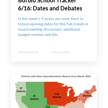
Burbio School Tracker
6/16: Dates and Debates
In this week's Tracker we cover Back to
School opening dates for this Fall, trends in
board meeting discussions, additional
budget reviews, and the...
DENNIS ROCHE
JUN 16, 2026