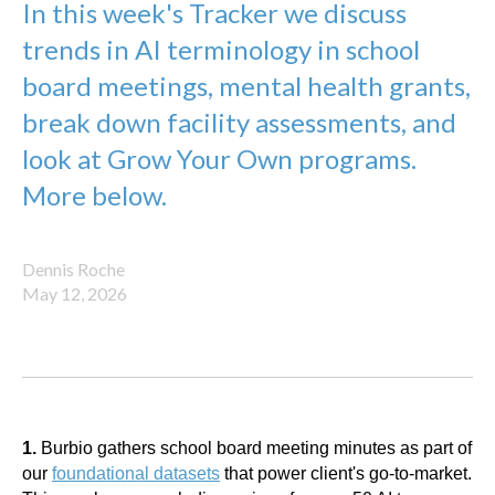
In this week's Tracker we discuss
trends in AI terminology in school
board meetings, mental health grants,
break down facility assessments, and
look at Grow Your Own programs.
More below.
Dennis Roche
May 12, 2026
1.
Burbio gathers school board meeting minutes as part of
our
foundational datasets
that power client's go-to-market.