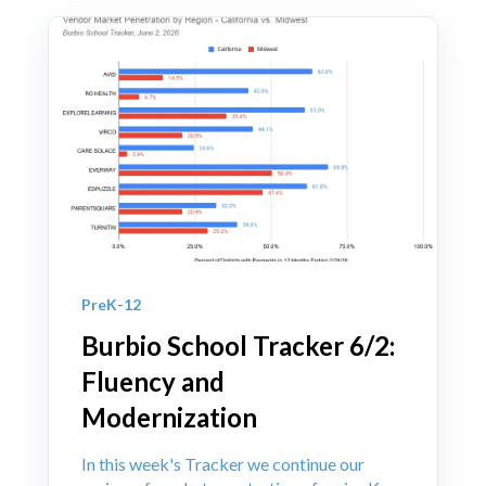
PreK-12
Burbio School Tracker 6/2:
Fluency and
Modernization
In this week's Tracker we continue our