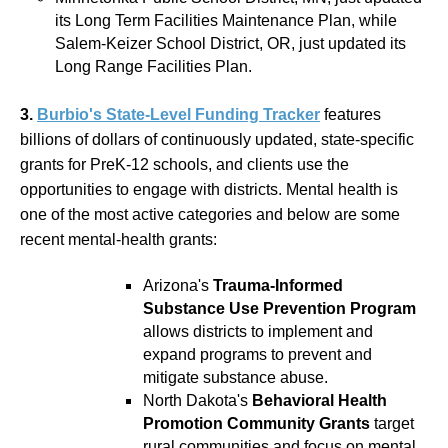
its Long Term Facilities Maintenance Plan, while
Salem-Keizer School District, OR, just updated its
Long Range Facilities Plan.
3.
Burbio's State-Level Funding Tracker
features
billions of dollars of continuously updated, state-specific
grants for PreK-12 schools, and clients use the
opportunities to engage with districts. Mental health is
one of the most active categories and below are some
recent mental-health grants:
Arizona's
Trauma-Informed
Substance Use Prevention Program
allows districts to implement and
expand programs to prevent and
mitigate substance abuse.
North Dakota's
Behavioral Health
Promotion Community Grants
target
rural communities and focus on mental