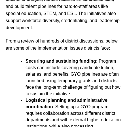
and build talent pipelines for hard-to-staff areas like
special education, STEM, and ESL. The initiatives also
support workforce diversity, credentialing, and leadership
development.
From a review of hundreds of district discussions, below
are some of the implementation issues districts face:
Securing and sustaining funding:
Program
costs can include covering candidate tuition,
salaries, and benefits. GYO pipelines are often
launched using temporary grants and districts
face the long-term challenge of figuring out how
to sustain the initiative.
Logistical planning and administrative
coordination
: Setting up a GYO program
requires collaboration across different district
departments and with external higher education
institutions, while also processing