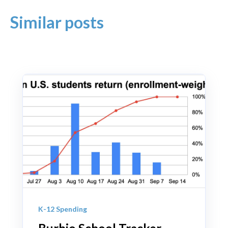
Similar posts
K-12 Spending