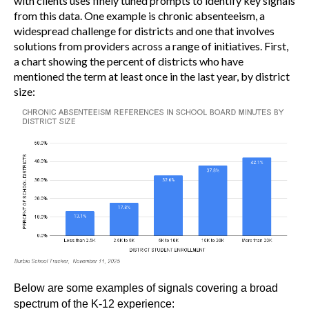
with clients uses finely tuned prompts to identify key signals
from this data. One example is chronic absenteeism, a
widespread challenge for districts and one that involves
solutions from providers across a range of initiatives. First,
a chart showing the percent of districts who have
mentioned the term at least once in the last year, by district
size:
Below are some examples of signals covering a broad
spectrum of the K-12 experience: