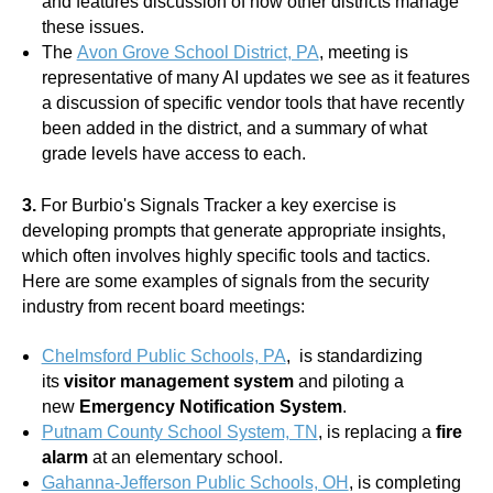
and features discussion of how other districts manage
these issues.
The
Avon Grove School District, PA
, meeting is
representative of many AI updates we see as it features
a discussion of specific vendor tools that have recently
been added in the district, and a summary of what
grade levels have access to each.
3.
For Burbio's Signals Tracker a key exercise is
developing prompts that generate appropriate insights,
which often involves highly specific tools and tactics.
Here are some examples of signals from the security
industry from recent board meetings:
Chelmsford Public Schools, PA
, is standardizing
its
visitor management system
and piloting a
new
Emergency Notification System
.
Putnam County School System, TN
, is replacing a
fire
alarm
at an elementary school.
Gahanna-Jefferson Public Schools, OH
, is completing