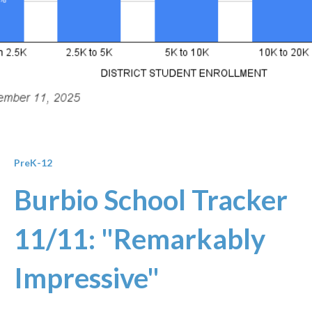
PreK-12
Burbio School Tracker
11/11: "Remarkably
Impressive"