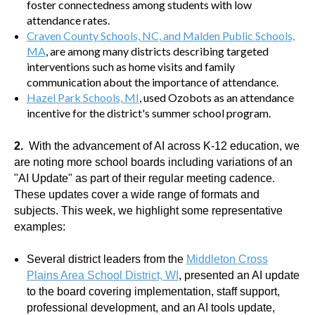
foster connectedness among students with low
attendance rates.
Craven County Schools, NC
, and
Malden Public Schools,
MA
, are among many districts describing targeted
interventions such as home visits and family
communication about the importance of attendance.
Hazel Park Schools, MI
, used Ozobots as an attendance
incentive for the district's summer school program.
2.
With the advancement of AI across K-12 education, we
are noting more school boards including variations of an
"AI Update" as part of their regular meeting cadence.
These updates cover a wide range of formats and
subjects. This week, we highlight some representative
examples:
Several district leaders from the
Middleton Cross
Plains Area School District, WI
, presented an AI update
to the board covering implementation, staff support,
professional development, and an AI tools update,