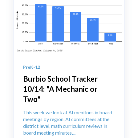
PreK-12
Burbio School Tracker
10/14: "A Mechanic or
Two"
This week we look at AI mentions in board
meetings by region, AI committees at the
district level, math curriculum reviews in
board meeting minutes,...