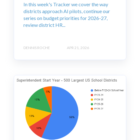
In this week's Tracker we cover the way
districts approach AI pilots, continue our
series on budget priorities for 2026-27,
review district HR...
DENNIS ROCHE
APR 21, 2026