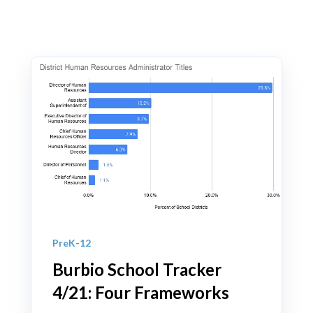
PreK-12
Burbio School Tracker
4/21: Four Frameworks