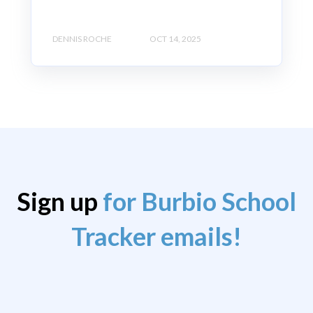
DENNIS ROCHE
OCT 14, 2025
Sign up
for Burbio School
Tracker emails!