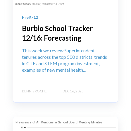
PreK-12
Burbio School Tracker
12/16: Forecasting
This week we review Superintendent
tenures across the top 500 districts, trends
in CTE and STEM program investment,
examples of new mental health...
DENNIS ROCHE
DEC 16, 2025