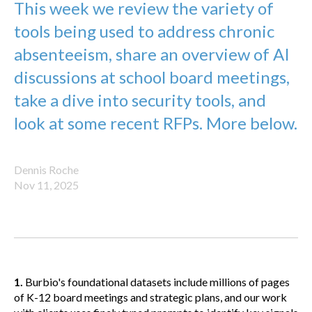
This week we review the variety of
tools being used to address chronic
absenteeism, share an overview of AI
discussions at school board meetings,
take a dive into security tools, and
look at some recent RFPs. More below.
Dennis Roche
Nov 11, 2025
1.
Burbio's foundational datasets include millions of pages
of K-12 board meetings and strategic plans, and our work