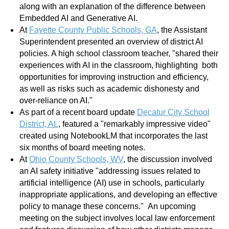
along with an explanation of the difference between
Embedded AI and Generative AI.
At
Fayette County Public Schools, GA
, the Assistant
Superintendent presented an overview of district AI
policies. A high school classroom teacher, "shared their
experiences with AI in the classroom, highlighting both
opportunities for improving instruction and efficiency,
as well as risks such as academic dishonesty and
over-reliance on AI."
As part of a recent board update
Decatur City School
District, AL
, featured a "remarkably impressive video"
created using NotebookLM that incorporates the last
six months of board meeting notes.
At
Ohio County Schools, WV
, the discussion involved
an AI safety initiative "addressing issues related to
artificial intelligence (AI) use in schools, particularly
inappropriate applications, and developing an effective
policy to manage these concerns." An upcoming
meeting on the subject involves local law enforcement