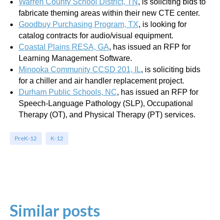
Warren County School District, TN
, is soliciting bids to
fabricate theming areas within their new CTE center.
Goodbuy Purchasing Program, TX
,
is looking for
catalog contracts for audio/visual equipment.
Coastal Plains RESA, GA
, has issued an RFP for
Learning Management Software.
Minooka Community CCSD 201, IL
, is soliciting bids
for a chiller and air handler replacement project.
Durham Public Schools, NC
, has issued an RFP for
Speech-Language Pathology (SLP), Occupational
Therapy (OT), and Physical Therapy (PT) services.
PreK-12
K-12
Similar posts