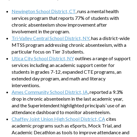
Newington School District, CT
, runs a mental health
services program that reports 77% of students with
chronic absenteeism show improvement after
involvement in the program.
Tri-Valley Central School District, NY
, has a district-wide
MTSS program addressing chronic absenteeism, with a
particular focus on Tier 3 students.
Utica City School District, NY
outlines a range of support
services including an academic support center for
students in grades 7-12, expanded CTE programs, an
extended day program, and math and literacy
interventions.
Ames Community School District, IA
, reported a 9.3%
drop in chronic absenteeism in the last academic year,
and the Superintendent highlighted principals’ use of an
attendance dashboard to monitor absenteeism.
Chaffey Joint Union High School District, CA
cites
academic programs such as eSports, Mock Trial, and
Academic Decathlon as tools to improve attendance and