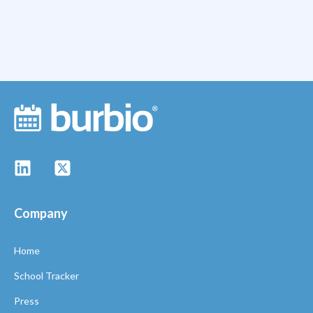
Company
Home
School Tracker
Press