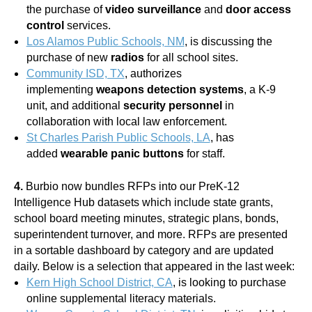
the purchase of
video surveillance
and
door access
control
services.
Los Alamos Public Schools, NM
, is discussing the
purchase of new
radios
for all school sites.
Community ISD, TX
, authorizes
implementing
weapons detection systems
, a K-9
unit, and additional
security personnel
in
collaboration with local law enforcement.
St Charles Parish Public Schools, LA
, has
added
wearable panic buttons
for staff.
4.
Burbio now bundles RFPs into our PreK-12
Intelligence Hub datasets which include state grants,
school board meeting minutes, strategic plans, bonds,
superintendent turnover, and more. RFPs are presented
in a sortable dashboard by category and are updated
daily. Below is a selection that appeared in the last week:
Kern High School District, CA
, is looking to purchase
online supplemental literacy materials.