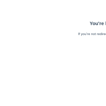
You're 
If you're not redir