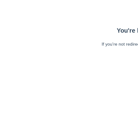
You're 
If you're not redir