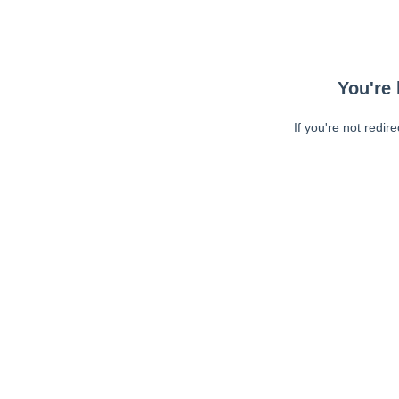
You're 
If you're not redir