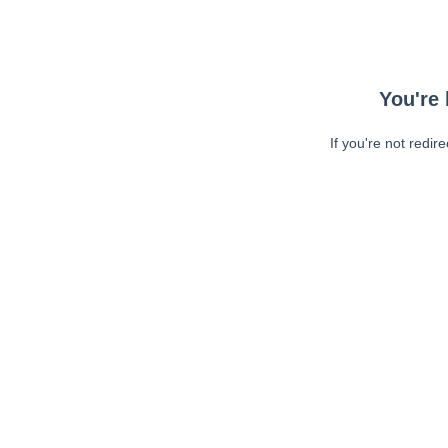
You're 
If you're not redir