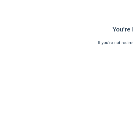
You're 
If you're not redir